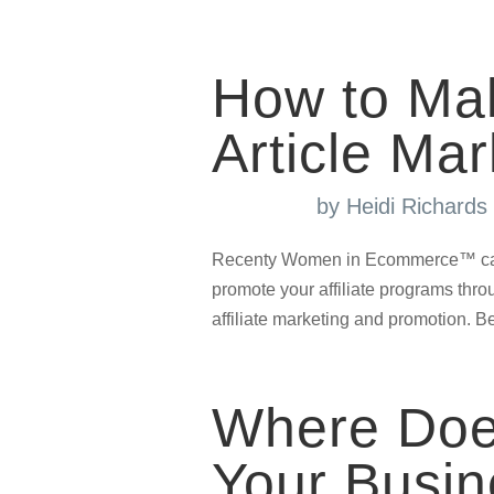
How to Ma
Article Mar
by
Heidi Richard
Recenty Women in Ecommerce™ came 
promote your affiliate programs throug
affiliate marketing and promotion. Be 
Where Does
Your Busi