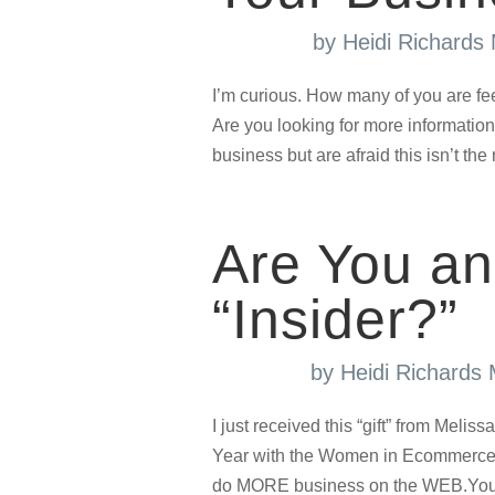
by
Heidi Richards
I’m curious. How many of you are fe
Are you looking for more information
business but are afraid this isn’t the 
Are You an
“Insider?”
by
Heidi Richards
I just received this “gift” from Meli
Year with the Women in Ecommerce™
do MORE business on the WEB.You c