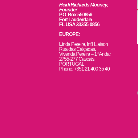
Heidi Richards Mooney,
Founder
P.O. Box 550856
Fort Lauderdale
FL USA 33355-0856
EUROPE:
L
inda Pereira, Int’l Liaison
Rua das Calçadas,
Vivenda Pereira – 1º Andar,
2755-277 Cascais,
PORTUGAL
Phone: +351 21 400 35 40