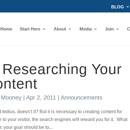
BLOG
Home
Start Here
About
Media
Join
C
r Researching Your
ontent
s Mooney
|
Apr 2, 2011
|
Announcements
s, doesn’t it? But it is necessary to creating content for
e to your visitor, the search engines will reward you for it. What
 your goal should be to...