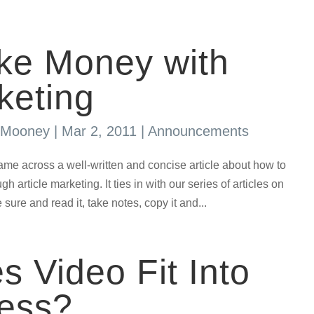
ke Money with
keting
s Mooney
|
Mar 2, 2011
|
Announcements
across a well-written and concise article about how to
h article marketing. It ties in with our series of articles on
sure and read it, take notes, copy it and...
 Video Fit Into
ness?