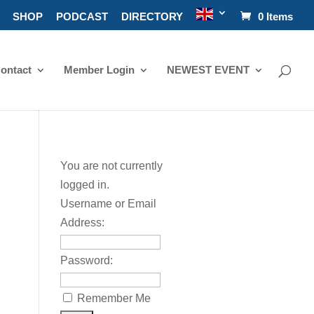
SHOP
PODCAST
DIRECTORY
0 Items
ontact
Member Login
NEWEST EVENT
You are not currently
logged in.
Username or Email
Address:
Password:
Remember Me