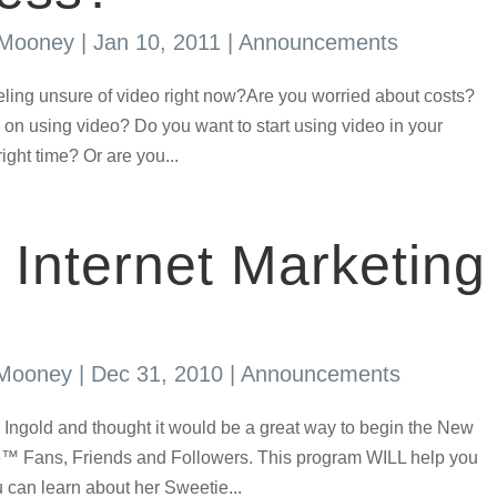
 Mooney
|
Jan 10, 2011
|
Announcements
eling unsure of video right now?Are you worried about costs?
 on using video? Do you want to start using video in your
right time? Or are you...
 Internet Marketing
 Mooney
|
Dec 31, 2010
|
Announcements
ssa Ingold and thought it would be a great way to begin the New
 Fans, Friends and Followers. This program WILL help you
an learn about her Sweetie...