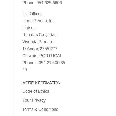
Phone: 954.625.6606
Int’l Offices
Linda Pereira, Int’l
Liaison
Rua das Calçadas,
Vivenda Pereira –
1º Andar, 2755-277
Cascais, PORTUGAL
Phone: +351 21 400 35
40
MORE INFORMATION
Code of Ethics
Your Privacy
Terms & Conditions