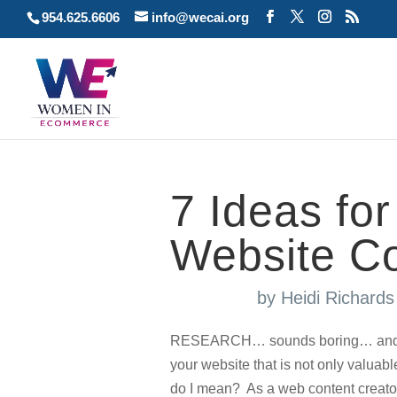
954.625.6606
info@wecai.org
7 Ideas fo
Website C
by
Heidi Richard
RESEARCH… sounds boring… and tediu
your website that is not only valuabl
do I mean? As a web content creator,