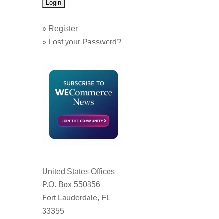
»
Register
»
Lost your Password?
United States Offices
P.O. Box 550856
Fort Lauderdale, FL
33355