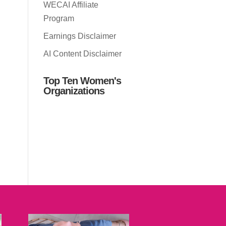
WECAI Affiliate
Program
Earnings Disclaimer
AI Content Disclaimer
Top Ten Women's
Organizations