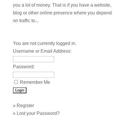
you a lot of money. That is if you have a website,
blog or other online presence where you depend
on traffic to...
You are not currently logged in.
Username or Email Address:
Password:
Remember Me
»
Register
»
Lost your Password?