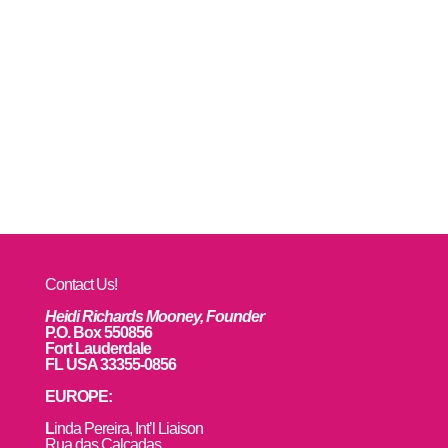
Contact Us!
Heidi Richards Mooney, Founder
P.O. Box 550856
Fort Lauderdale
FL USA 33355-0856
EUROPE:
L
inda Pereira, Int’l Liaison
Rua das Calçadas,