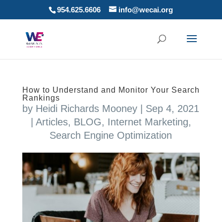
954.625.6606
info@wecai.org
How to Understand and Monitor Your Search
Rankings
by
Heidi Richards Mooney
|
Sep 4, 2021
|
Articles
,
BLOG
,
Internet Marketing
,
Search Engine Optimization