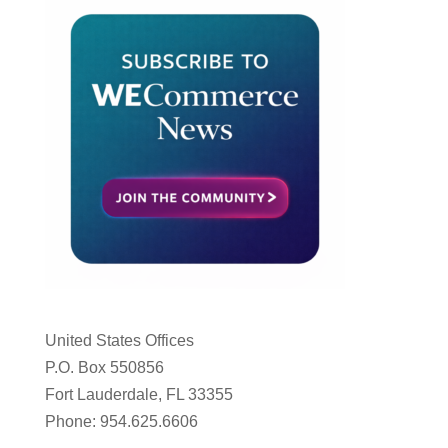
United States Offices
P.O. Box 550856
Fort Lauderdale, FL 33355
Phone: 954.625.6606