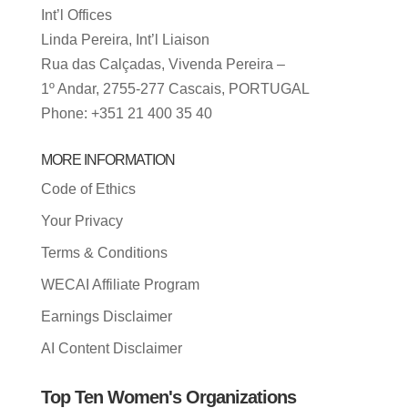
Int’l Offices
Linda Pereira, Int’l Liaison
Rua das Calçadas, Vivenda Pereira –
1º Andar, 2755-277 Cascais, PORTUGAL
Phone: +351 21 400 35 40
MORE INFORMATION
Code of Ethics
Your Privacy
Terms & Conditions
WECAI Affiliate Program
Earnings Disclaimer
AI Content Disclaimer
Top Ten Women's Organizations