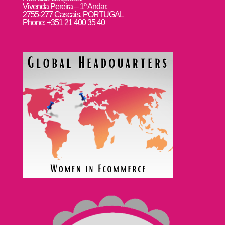
Vivenda Pereira – 1º Andar,
2755-277 Cascais, PORTUGAL
Phone: +351 21 400 35 40