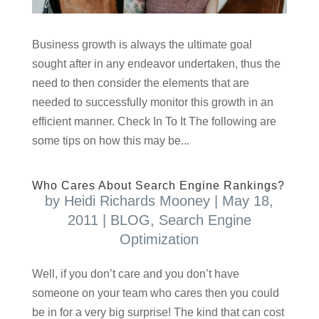
Business growth is always the ultimate goal
sought after in any endeavor undertaken, thus the
need to then consider the elements that are
needed to successfully monitor this growth in an
efficient manner. Check In To It The following are
some tips on how this may be...
Who Cares About Search Engine Rankings?
by
Heidi Richards Mooney
|
May 18,
2011
|
BLOG
,
Search Engine
Optimization
Well, if you don’t care and you don’t have
someone on your team who cares then you could
be in for a very big surprise! The kind that can cost