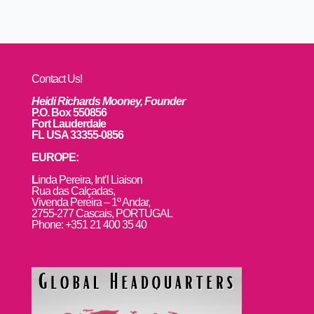
Contact Us!
Heidi Richards Mooney, Founder
P.O. Box 550856
Fort Lauderdale
FL USA 33355-0856
EUROPE:
L
inda Pereira, Int’l Liaison
Rua das Calçadas,
Vivenda Pereira – 1º Andar,
2755-277 Cascais, PORTUGAL
Phone: +351 21 400 35 40