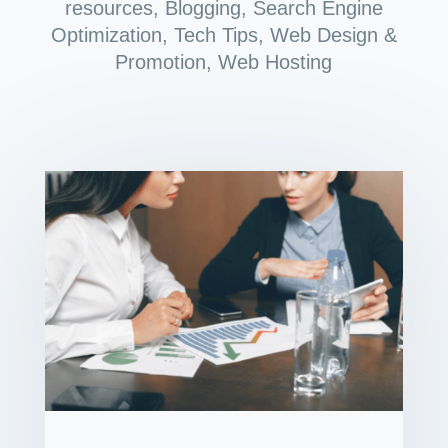
resources
,
Blogging
,
Search Engine
Optimization
,
Tech Tips
,
Web Design &
Promotion
,
Web Hosting