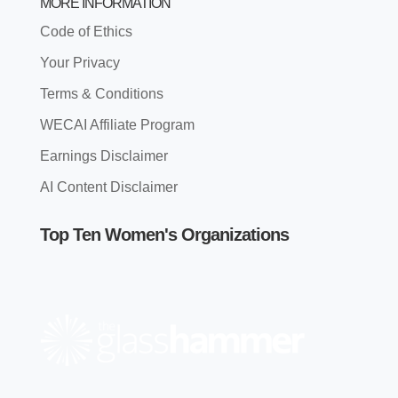
MORE INFORMATION
Code of Ethics
Your Privacy
Terms & Conditions
WECAI Affiliate Program
Earnings Disclaimer
AI Content Disclaimer
Top Ten Women's Organizations