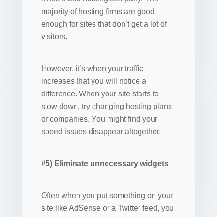
majority of hosting firms are good
enough for sites that don’t get a lot of
visitors.
However, it’s when your traffic
increases that you will notice a
difference. When your site starts to
slow down, try changing hosting plans
or companies. You might find your
speed issues disappear altogether.
#5) Eliminate unnecessary widgets
Often when you put something on your
site like AdSense or a Twitter feed, you