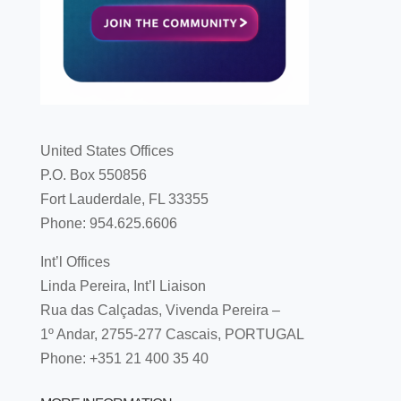
United States Offices
P.O. Box 550856
Fort Lauderdale, FL 33355
Phone: 954.625.6606
Int’l Offices
Linda Pereira, Int’l Liaison
Rua das Calçadas, Vivenda Pereira –
1º Andar, 2755-277 Cascais, PORTUGAL
Phone: +351 21 400 35 40