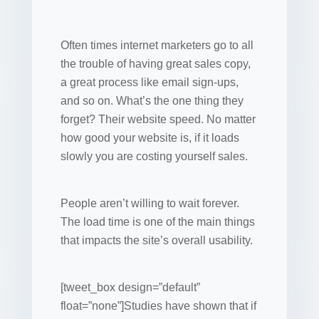
Often times internet marketers go to all
the trouble of having great sales copy,
a great process like email sign-ups,
and so on. What’s the one thing they
forget? Their website speed. No matter
how good your website is, if it loads
slowly you are costing yourself sales.
People aren’t willing to wait forever.
The load time is one of the main things
that impacts the site’s overall usability.
[tweet_box design=”default”
float=”none”]Studies have shown that if