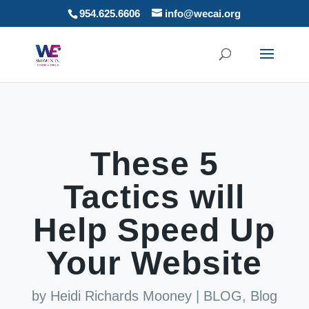
954.625.6606
info@wecai.org
These 5
Tactics will
Help Speed Up
Your Website
by
Heidi Richards Mooney
|
BLOG
,
Blog