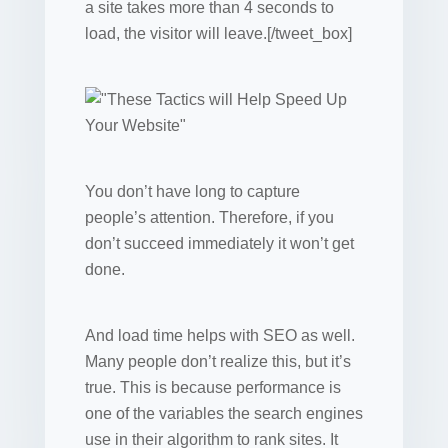
a site takes more than 4 seconds to
load, the visitor will leave.[/tweet_box]
You don’t have long to capture
people’s attention. Therefore, if you
don’t succeed immediately it won’t get
done.
And load time helps with SEO as well.
Many people don’t realize this, but it’s
true. This is because performance is
one of the variables the search engines
use in their algorithm to rank sites. It