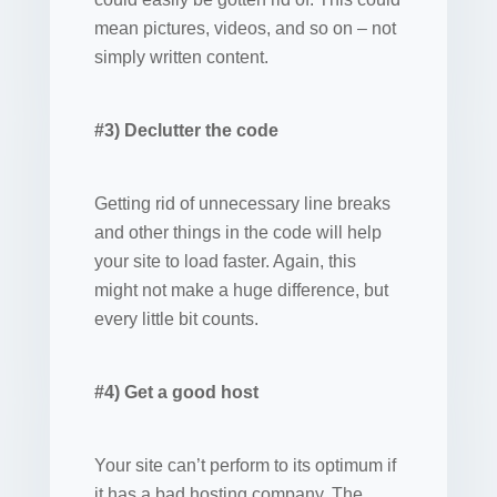
mean pictures, videos, and so on – not
simply written content.
#3) Declutter the code
Getting rid of unnecessary line breaks
and other things in the code will help
your site to load faster. Again, this
might not make a huge difference, but
every little bit counts.
#4) Get a good host
Your site can’t perform to its optimum if
it has a bad hosting company. The