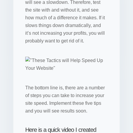
will see a slowdown. Therefore, test
the site with and without it, and see
how much of a difference it makes. If it
slows things down dramatically, and
it’s not increasing your profits, you will
probably want to get rid of it.
The bottom line is, there are a number
of steps you can take to increase your
site speed. Implement these five tips
and you will see results soon.
Here is a quick video I created