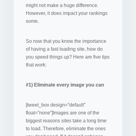
might not make a huge difference.
However, it does impact your rankings
some.
So now that you know the importance
of having a fast loading site, how do
you speed things up? Here are five tips
that work:
#1) Eliminate every image you can
[tweet_box design=”default”
float=”none”]Images are one of the
biggest reasons sites take a long time
to load. Therefore, eliminate the ones