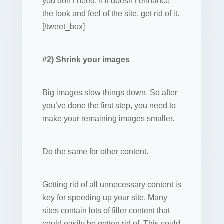
you don’t need. If it doesn’t enhance
the look and feel of the site, get rid of it.
[/tweet_box]
#2) Shrink your images
Big images slow things down. So after
you’ve done the first step, you need to
make your remaining images smaller.
Do the same for other content.
Getting rid of all unnecessary content is
key for speeding up your site. Many
sites contain lots of filler content that
could easily be gotten rid of. This could