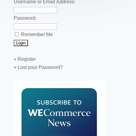
k
Username or Email Address:
Password:
Remember Me
»
Register
»
Lost your Password?