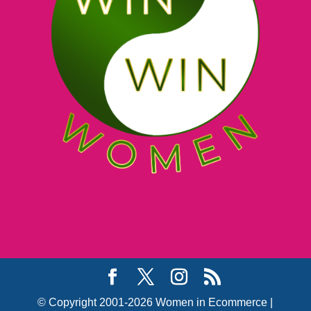
© Copyright 2001-2026 Women in Ecommerce |