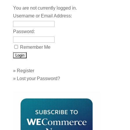
You are not currently logged in.
Username or Email Address:
Password:
Remember Me
»
Register
»
Lost your Password?