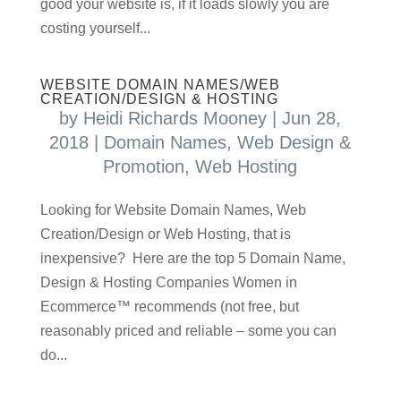
good your website is, if it loads slowly you are
costing yourself...
WEBSITE DOMAIN NAMES/WEB
CREATION/DESIGN & HOSTING
by
Heidi Richards Mooney
|
Jun 28,
2018
|
Domain Names
,
Web Design &
Promotion
,
Web Hosting
Looking for Website Domain Names, Web
Creation/Design or Web Hosting, that is
inexpensive? Here are the top 5 Domain Name,
Design & Hosting Companies Women in
Ecommerce™ recommends (not free, but
reasonably priced and reliable – some you can
do...