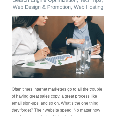
Web Design & Promotion
,
Web Hosting
Often times internet marketers go to all the trouble
of having great sales copy, a great process like
email sign-ups, and so on. What’s the one thing
they forget? Their website speed. No matter how