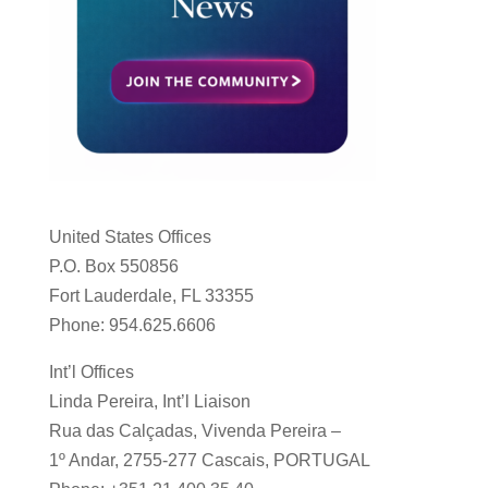
United States Offices
P.O. Box 550856
Fort Lauderdale, FL 33355
Phone: 954.625.6606
Int’l Offices
Linda Pereira, Int’l Liaison
Rua das Calçadas, Vivenda Pereira –
1º Andar, 2755-277 Cascais, PORTUGAL