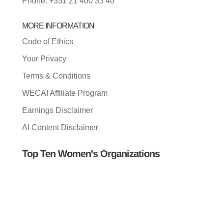
Phone: +351 21 400 35 40
MORE INFORMATION
Code of Ethics
Your Privacy
Terms & Conditions
WECAI Affiliate Program
Earnings Disclaimer
AI Content Disclaimer
Top Ten Women's Organizations