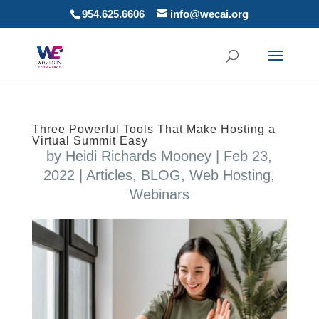
954.625.6606
info@wecai.org
Three Powerful Tools That Make Hosting a
Virtual Summit Easy
by
Heidi Richards Mooney
|
Feb 23,
2022
|
Articles
,
BLOG
,
Web Hosting
,
Webinars