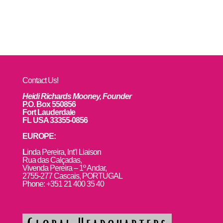
Contact Us!
Heidi Richards Mooney, Founder
P.O. Box 550856
Fort Lauderdale
FL USA 33355-0856
EUROPE:
L
inda Pereira, Int’l Liaison
Rua das Calçadas,
Vivenda Pereira – 1º Andar,
2755-277 Cascais, PORTUGAL
Phone: +351 21 400 35 40