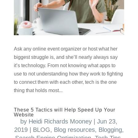
Ask any online event organizer or host what her
biggest struggle is, and she’ll nearly always say
it’s technology. From not knowing what apps to
use to not understanding how they work to fighting
to connect them with each other, tech is the one
thing that holds most...
These 5 Tactics will Help Speed Up Your
Website
by
Heidi Richards Mooney
|
Jun 23,
2019
|
BLOG
,
Blog resources
,
Blogging
,
Search Engine Optimization
,
Tech Tips
,