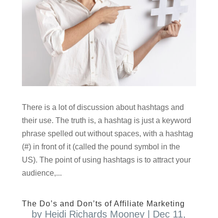
There is a lot of discussion about hashtags and
their use. The truth is, a hashtag is just a keyword
phrase spelled out without spaces, with a hashtag
(#) in front of it (called the pound symbol in the
US). The point of using hashtags is to attract your
audience,...
The Do’s and Don’ts of Affiliate Marketing
by
Heidi Richards Mooney
|
Dec 11,