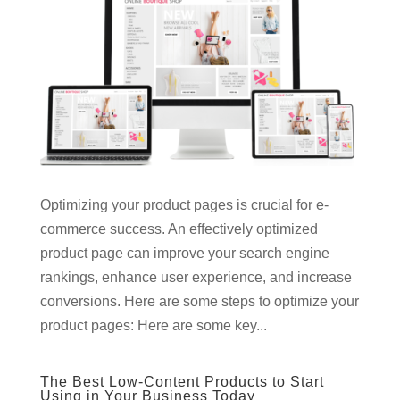
Optimizing your product pages is crucial for e-
commerce success. An effectively optimized
product page can improve your search engine
rankings, enhance user experience, and increase
conversions. Here are some steps to optimize your
product pages: Here are some key...
The Best Low-Content Products to Start
Using in Your Business Today