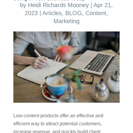
by
Heidi Richards Mooney
|
Apr 21,
2023
|
Articles
,
BLOG
,
Content
,
Marketing
Low-content products offer an effective and
efficient way to attract potential customers,
increase revenue, and quickly build client