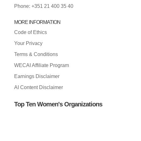
Phone: +351 21 400 35 40
MORE INFORMATION
Code of Ethics
Your Privacy
Terms & Conditions
WECAI Affiliate Program
Earnings Disclaimer
AI Content Disclaimer
Top Ten Women's Organizations