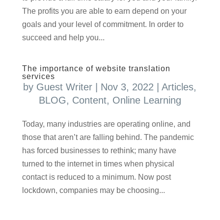
The profits you are able to earn depend on your
goals and your level of commitment. In order to
succeed and help you...
The importance of website translation
services
by
Guest Writer
|
Nov 3, 2022
|
Articles
,
BLOG
,
Content
,
Online Learning
Today, many industries are operating online, and
those that aren’t are falling behind. The pandemic
has forced businesses to rethink; many have
turned to the internet in times when physical
contact is reduced to a minimum. Now post
lockdown, companies may be choosing...