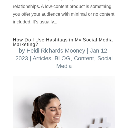
relationships. A low-content product is something
you offer your audience with minimal or no content
included. It’s usually...
How Do I Use Hashtags in My Social Media
Marketing?
by
Heidi Richards Mooney
|
Jan 12,
2023
|
Articles
,
BLOG
,
Content
,
Social
Media