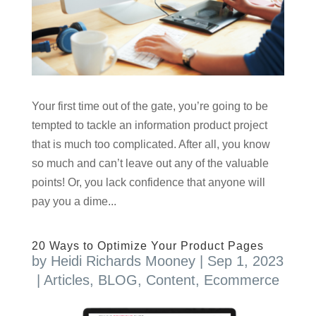
Your first time out of the gate, you’re going to be
tempted to tackle an information product project
that is much too complicated. After all, you know
so much and can’t leave out any of the valuable
points! Or, you lack confidence that anyone will
pay you a dime...
20 Ways to Optimize Your Product Pages
by
Heidi Richards Mooney
|
Sep 1, 2023
|
Articles
,
BLOG
,
Content
,
Ecommerce