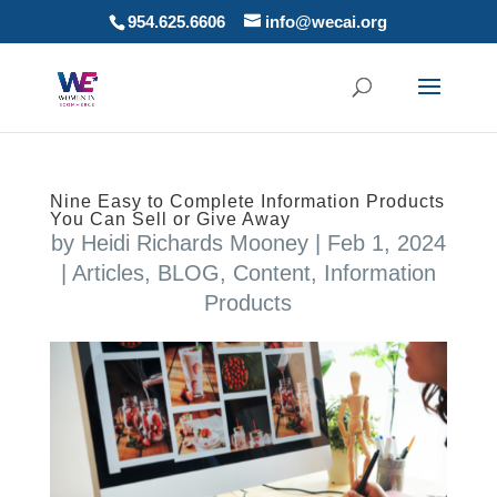
954.625.6606
info@wecai.org
Nine Easy to Complete Information Products
You Can Sell or Give Away
by
Heidi Richards Mooney
|
Feb 1, 2024
|
Articles
,
BLOG
,
Content
,
Information
Products