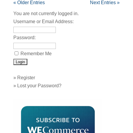
« Older Entries
Next Entries »
You are not currently logged in.
Username or Email Address:
Password:
Remember Me
»
Register
»
Lost your Password?