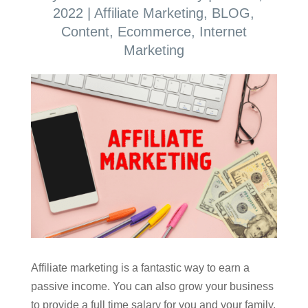
2022
|
Affiliate Marketing
,
BLOG
,
Content
,
Ecommerce
,
Internet
Marketing
Affiliate marketing is a fantastic way to earn a
passive income. You can also grow your business
to provide a full time salary for you and your family.