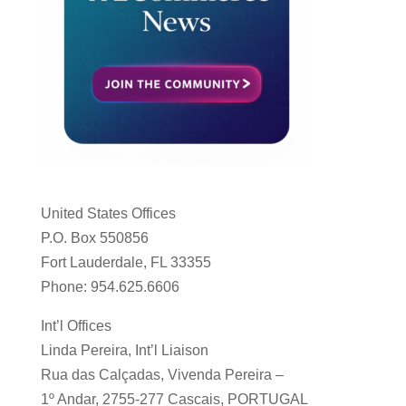
United States Offices
P.O. Box 550856
Fort Lauderdale, FL 33355
Phone: 954.625.6606
Int’l Offices
Linda Pereira, Int’l Liaison
Rua das Calçadas, Vivenda Pereira –
1º Andar, 2755-277 Cascais, PORTUGAL