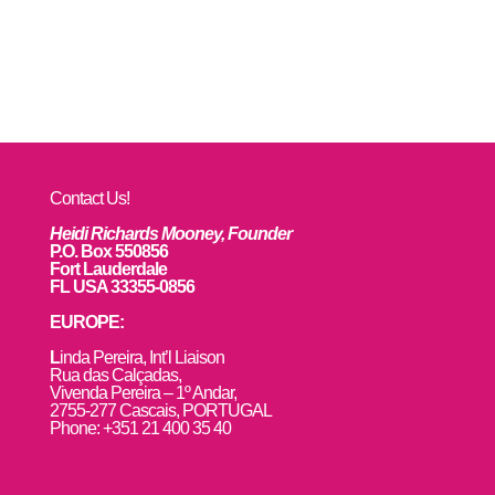
Contact Us!
Heidi Richards Mooney, Founder
P.O. Box 550856
Fort Lauderdale
FL USA 33355-0856
EUROPE:
L
inda Pereira, Int’l Liaison
Rua das Calçadas,
Vivenda Pereira – 1º Andar,
2755-277 Cascais, PORTUGAL
Phone: +351 21 400 35 40