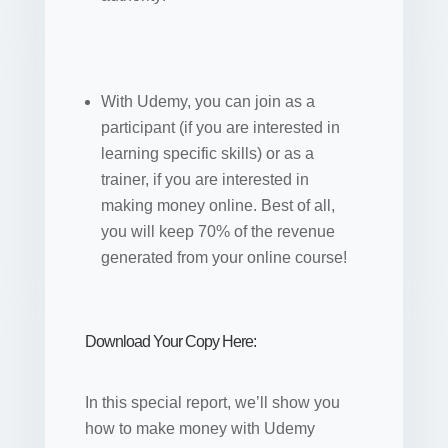
With Udemy, you can join as a
participant (if you are interested in
learning specific skills) or as a
trainer, if you are interested in
making money online. Best of all,
you will keep 70% of the revenue
generated from your online course!
Download Your Copy Here:
In this special report, we’ll show you
how to make money with Udemy