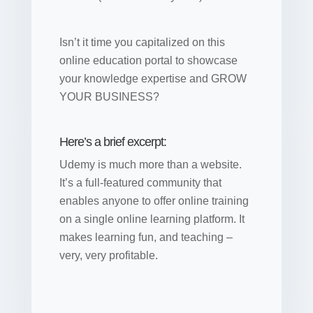
Isn’t it time you capitalized on this
online education portal to showcase
your knowledge expertise and GROW
YOUR BUSINESS?
Here’s a brief excerpt:
Udemy is much more than a website.
It’s a full-featured community that
enables anyone to offer online training
on a single online learning platform. It
makes learning fun, and teaching –
very, very profitable.