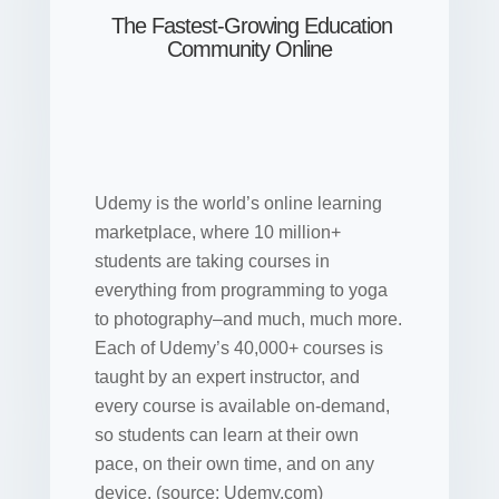
The Fastest-Growing Education
Community Online
Udemy is the world’s online learning
marketplace, where 10 million+
students are taking courses in
everything from programming to yoga
to photography–and much, much more.
Each of Udemy’s 40,000+ courses is
taught by an expert instructor, and
every course is available on-demand,
so students can learn at their own
pace, on their own time, and on any
device. (source: Udemy.com)