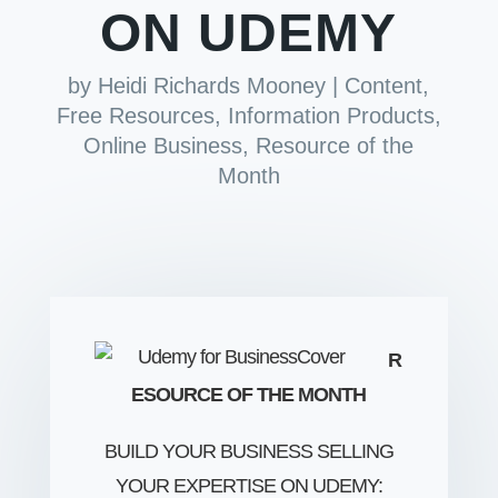
ON UDEMY
by
Heidi Richards Mooney
|
Content
,
Free Resources
,
Information Products
,
Online Business
,
Resource of the
Month
R
ESOURCE OF THE MONTH
BUILD YOUR BUSINESS SELLING
YOUR EXPERTISE ON UDEMY: