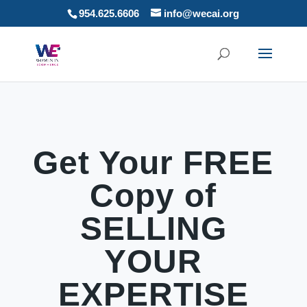
954.625.6606
info@wecai.org
Get Your FREE
Copy of
SELLING
YOUR
EXPERTISE