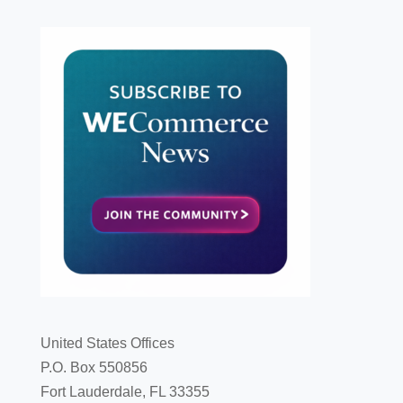
United States Offices
P.O. Box 550856
Fort Lauderdale, FL 33355