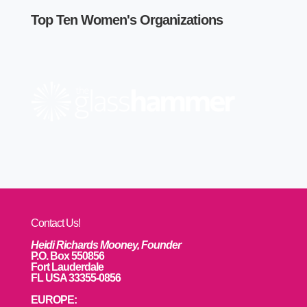
Top Ten Women's Organizations
Contact Us!
Heidi Richards Mooney, Founder
P.O. Box 550856
Fort Lauderdale
FL USA 33355-0856
EUROPE: