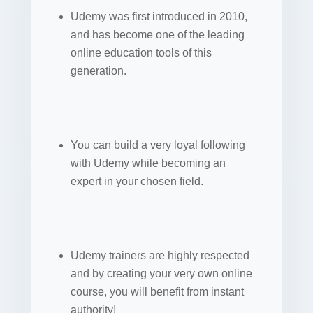
Udemy was first introduced in 2010,
and has become one of the leading
online education tools of this
generation.
You can build a very loyal following
with Udemy while becoming an
expert in your chosen field.
Udemy trainers are highly respected
and by creating your very own online
course, you will benefit from instant
authority!