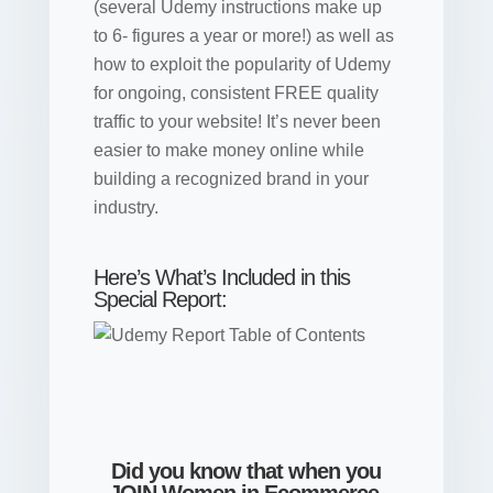
(several Udemy instructions make up
to 6- figures a year or more!) as well as
how to exploit the popularity of Udemy
for ongoing, consistent FREE quality
traffic to your website! It’s never been
easier to make money online while
building a recognized brand in your
industry.
Here’s What’s Included in this
Special Report:
Did you know that when you