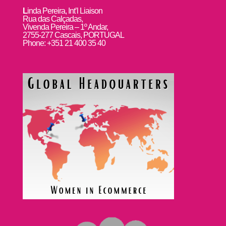
L
inda Pereira, Int’l Liaison
Rua das Calçadas,
Vivenda Pereira – 1º Andar,
2755-277 Cascais, PORTUGAL
Phone: +351 21 400 35 40