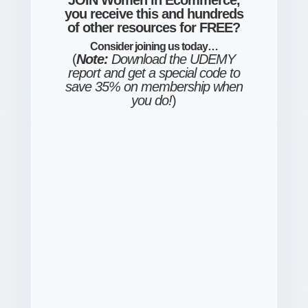
JOIN Women in Ecommerce,
you receive this and hundreds
of other resources for FREE?
Consider
joining us
today…
(
Note:
Download the UDEMY
report and get a special code to
save 35% on membership when
you do!
)