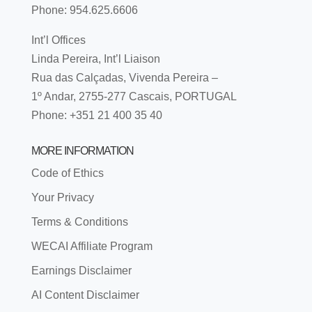
Phone: 954.625.6606
Int’l Offices
Linda Pereira, Int’l Liaison
Rua das Calçadas, Vivenda Pereira –
1º Andar, 2755-277 Cascais, PORTUGAL
Phone: +351 21 400 35 40
MORE INFORMATION
Code of Ethics
Your Privacy
Terms & Conditions
WECAI Affiliate Program
Earnings Disclaimer
AI Content Disclaimer