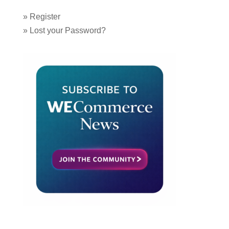
»
Register
»
Lost your Password?