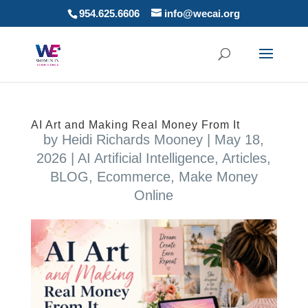
954.625.6606
info@wecai.org
AI Art and Making Real Money From It
by
Heidi Richards Mooney
|
May 18,
2026
|
AI Artificial Intelligence
,
Articles
,
BLOG
,
Ecommerce
,
Make Money
Online