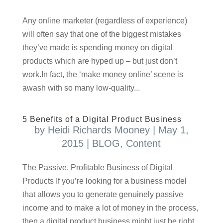
Any online marketer (regardless of experience)
will often say that one of the biggest mistakes
they’ve made is spending money on digital
products which are hyped up – but just don’t
work.In fact, the ‘make money online’ scene is
awash with so many low-quality...
5 Benefits of a Digital Product Business
by
Heidi Richards Mooney
|
May 1,
2015
|
BLOG
,
Content
The Passive, Profitable Business of Digital
Products If you’re looking for a business model
that allows you to generate genuinely passive
income and to make a lot of money in the process,
then a digital product business might just be right