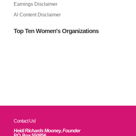
Earnings Disclaimer
AI Content Disclaimer
Top Ten Women's Organizations
Contact Us!
Heidi Richards Mooney, Founder
P.O. Box 550856