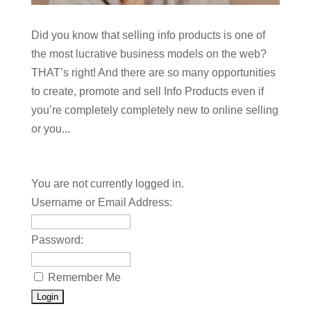
Did you know that selling info products is one of
the most lucrative business models on the web?
THAT’s right! And there are so many opportunities
to create, promote and sell Info Products even if
you’re completely completely new to online selling
or you...
You are not currently logged in.
Username or Email Address:
Password:
Remember Me