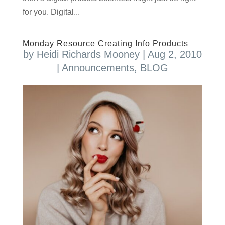
for you. Digital...
Monday Resource Creating Info Products
by
Heidi Richards Mooney
|
Aug 2, 2010
|
Announcements
,
BLOG