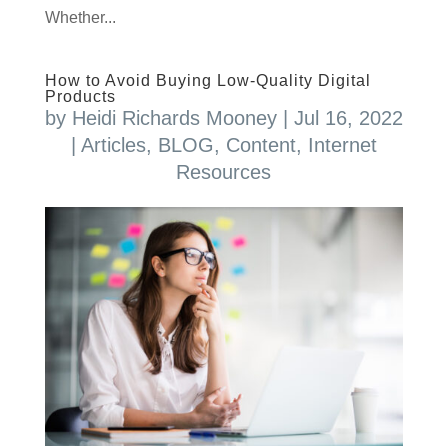
Whether...
How to Avoid Buying Low-Quality Digital
Products
by
Heidi Richards Mooney
|
Jul 16, 2022
|
Articles
,
BLOG
,
Content
,
Internet
Resources