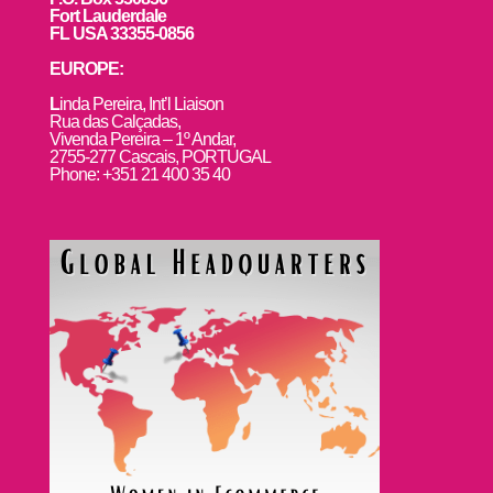
Fort Lauderdale
FL USA 33355-0856
EUROPE:
L
inda Pereira, Int’l Liaison
Rua das Calçadas,
Vivenda Pereira – 1º Andar,
2755-277 Cascais, PORTUGAL
Phone: +351 21 400 35 40