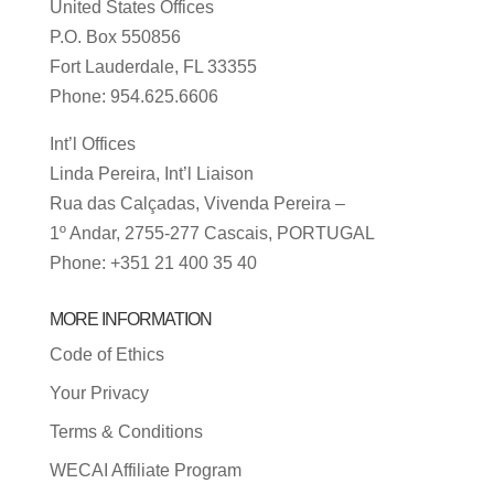
United States Offices
P.O. Box 550856
Fort Lauderdale, FL 33355
Phone: 954.625.6606
Int’l Offices
Linda Pereira, Int’l Liaison
Rua das Calçadas, Vivenda Pereira –
1º Andar, 2755-277 Cascais, PORTUGAL
Phone: +351 21 400 35 40
MORE INFORMATION
Code of Ethics
Your Privacy
Terms & Conditions
WECAI Affiliate Program