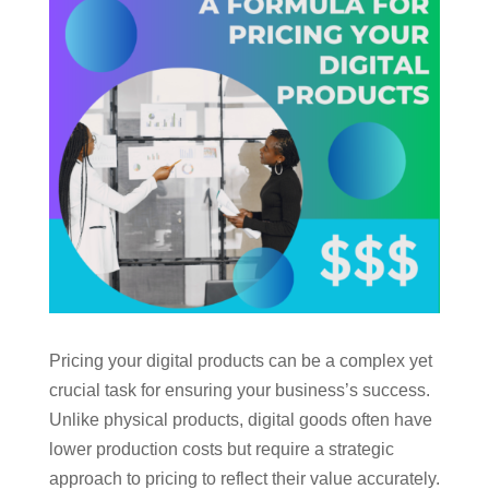
Pricing your digital products can be a complex yet
crucial task for ensuring your business’s success.
Unlike physical products, digital goods often have
lower production costs but require a strategic
approach to pricing to reflect their value accurately.