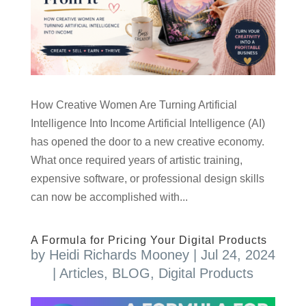
How Creative Women Are Turning Artificial
Intelligence Into Income Artificial Intelligence (AI)
has opened the door to a new creative economy.
What once required years of artistic training,
expensive software, or professional design skills
can now be accomplished with...
A Formula for Pricing Your Digital Products
by
Heidi Richards Mooney
|
Jul 24, 2024
|
Articles
,
BLOG
,
Digital Products