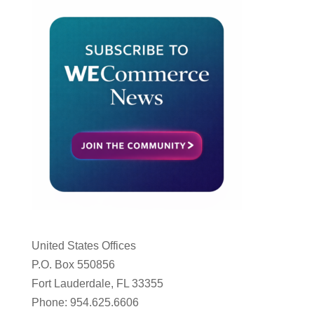
United States Offices
P.O. Box 550856
Fort Lauderdale, FL 33355
Phone: 954.625.6606