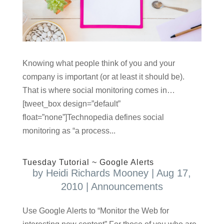
Knowing what people think of you and your
company is important (or at least it should be).
That is where social monitoring comes in…
[tweet_box design=”default”
float=”none”]Technopedia defines social
monitoring as “a process...
Tuesday Tutorial ~ Google Alerts
by
Heidi Richards Mooney
|
Aug 17,
2010
|
Announcements
Use Google Alerts to “Monitor the Web for