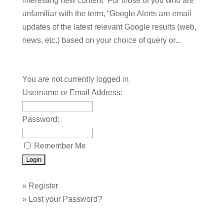
interesting new content” For those of you who are
unfamiliar with the term, “Google Alerts are email
updates of the latest relevant Google results (web,
news, etc.) based on your choice of query or...
You are not currently logged in.
Username or Email Address:
Password:
Remember Me
»
Register
»
Lost your Password?