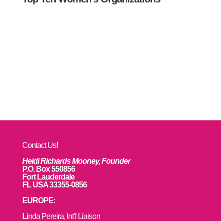
Contact Us!
Heidi Richards Mooney, Founder
P.O. Box 550856
Fort Lauderdale
FL USA 33355-0856
EUROPE:
L
inda Pereira, Int’l Liaison