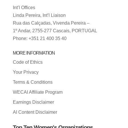
Int’l Offices
Linda Pereira, Int’l Liaison
Rua das Calçadas, Vivenda Pereira –
1º Andar, 2755-277 Cascais, PORTUGAL
Phone: +351 21 400 35 40
MORE INFORMATION
Code of Ethics
Your Privacy
Terms & Conditions
WECAI Affiliate Program
Earnings Disclaimer
AI Content Disclaimer
Top Ten Women's Organizations