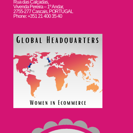
Rua das Calçadas,
Vivenda Pereira – 1º Andar,
2755-277 Cascais, PORTUGAL
Phone: +351 21 400 35 40