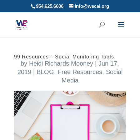
954.625.6606
info@wecai.org
99 Resources – Social Monitoring Tools
by
Heidi Richards Mooney
|
Jun 17,
2019
|
BLOG
,
Free Resources
,
Social
Media