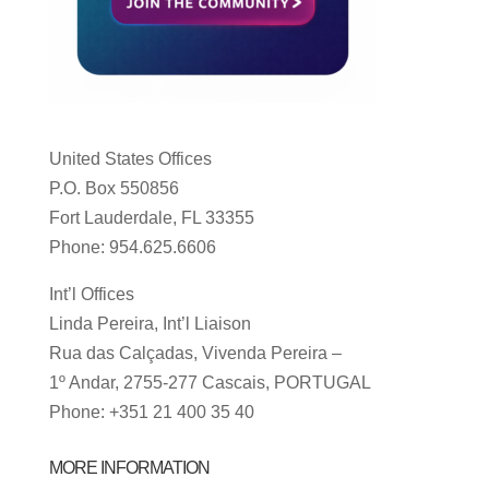
United States Offices
P.O. Box 550856
Fort Lauderdale, FL 33355
Phone: 954.625.6606
Int’l Offices
Linda Pereira, Int’l Liaison
Rua das Calçadas, Vivenda Pereira –
1º Andar, 2755-277 Cascais, PORTUGAL
Phone: +351 21 400 35 40
MORE INFORMATION