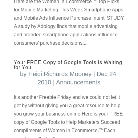
Here are the Women in Ecommerce™ Top Picks
for Mobile Marketing This Week Smartphone Apps
and Mobile Ads Influence Purchase Intent: STUDY
A study by Adology finds that mobile advertising
and branded smartphone applications influence
consumers’ purchase decisions....
Your FREE Copy of Google Tools is Waiting
for You!
by
Heidi Richards Mooney
|
Dec 24,
2010
|
Announcements
It’s another Freebie Friday and we could not let it
get by without giving you a great resource to help
you grow your business online.Here is your FREE
copy of Google Tools to Help Marketers Succeed
compliments of Women in Ecommerce.™Each