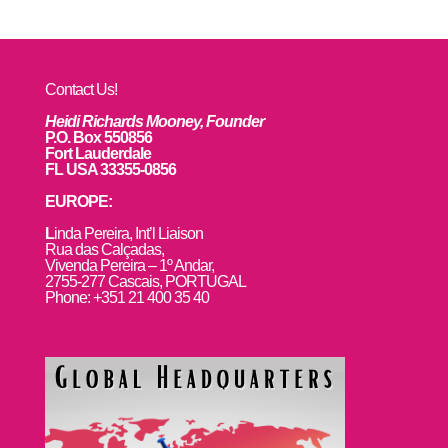
Contact Us!
Heidi Richards Mooney, Founder
P.O. Box 550856
Fort Lauderdale
FL USA 33355-0856
EUROPE:
L
inda Pereira, Int’l Liaison
Rua das Calçadas,
Vivenda Pereira – 1º Andar,
2755-277 Cascais, PORTUGAL
Phone: +351 21 400 35 40