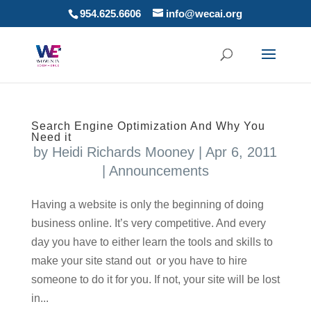
954.625.6606
info@wecai.org
Search Engine Optimization And Why You
Need it
by
Heidi Richards Mooney
|
Apr 6, 2011
|
Announcements
Having a website is only the beginning of doing
business online. It’s very competitive. And every
day you have to either learn the tools and skills to
make your site stand out or you have to hire
someone to do it for you. If not, your site will be lost
in...