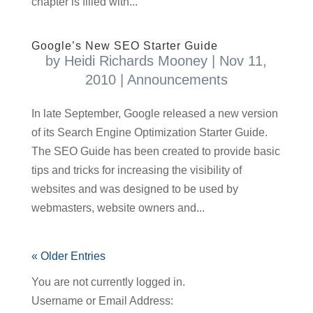
chapter is filled with...
Google’s New SEO Starter Guide
by
Heidi Richards Mooney
|
Nov 11,
2010
|
Announcements
In late September, Google released a new version
of its Search Engine Optimization Starter Guide.
The SEO Guide has been created to provide basic
tips and tricks for increasing the visibility of
websites and was designed to be used by
webmasters, website owners and...
« Older Entries
You are not currently logged in.
Username or Email Address: