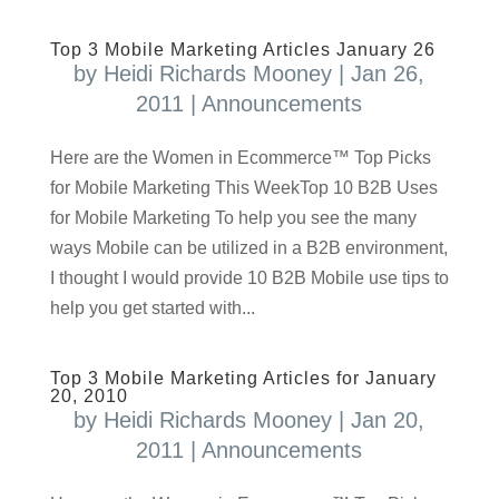
Top 3 Mobile Marketing Articles January 26
by
Heidi Richards Mooney
|
Jan 26,
2011
|
Announcements
Here are the Women in Ecommerce™ Top Picks
for Mobile Marketing This WeekTop 10 B2B Uses
for Mobile Marketing To help you see the many
ways Mobile can be utilized in a B2B environment,
I thought I would provide 10 B2B Mobile use tips to
help you get started with...
Top 3 Mobile Marketing Articles for January
20, 2010
by
Heidi Richards Mooney
|
Jan 20,
2011
|
Announcements