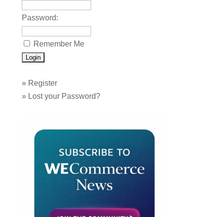
Password:
Remember Me
»
Register
»
Lost your Password?