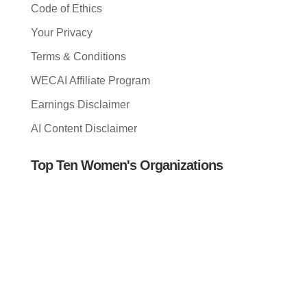
Code of Ethics
Your Privacy
Terms & Conditions
WECAI Affiliate Program
Earnings Disclaimer
AI Content Disclaimer
Top Ten Women's Organizations