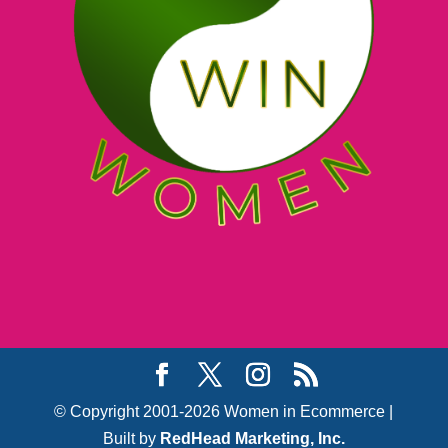
© Copyright 2001-2026 Women in Ecommerce |
Built by
RedHead Marketing, Inc.