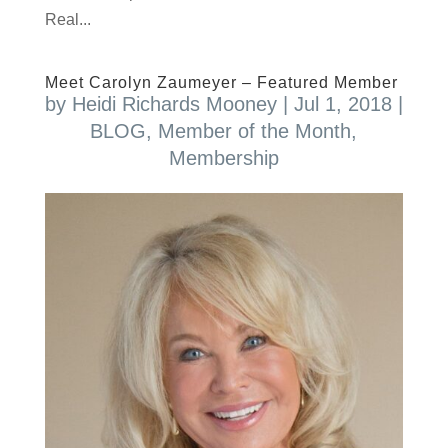
Real...
Meet Carolyn Zaumeyer – Featured Member
by
Heidi Richards Mooney
|
Jul 1, 2018
|
BLOG
,
Member of the Month
,
Membership