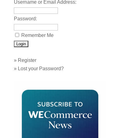
Username or Email Address:
Password:
Remember Me
»
Register
»
Lost your Password?