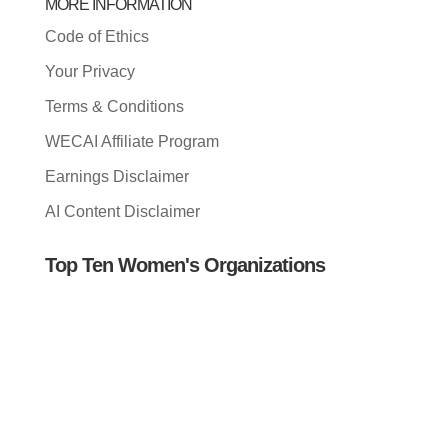
MORE INFORMATION
Code of Ethics
Your Privacy
Terms & Conditions
WECAI Affiliate Program
Earnings Disclaimer
AI Content Disclaimer
Top Ten Women's Organizations