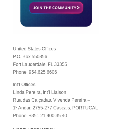
United States Offices
P.O. Box 550856
Fort Lauderdale, FL 33355
Phone: 954.625.6606
Int’l Offices
Linda Pereira, Int’l Liaison
Rua das Calçadas, Vivenda Pereira –
1º Andar, 2755-277 Cascais, PORTUGAL
Phone: +351 21 400 35 40