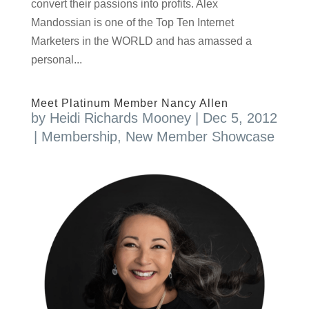
convert their passions into profits. Alex
Mandossian is one of the Top Ten Internet
Marketers in the WORLD and has amassed a
personal...
Meet Platinum Member Nancy Allen
by
Heidi Richards Mooney
|
Dec 5, 2012
|
Membership
,
New Member Showcase