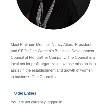
Meet Platinum Member, Nancy Allen, President
and CEO of the Women’s Business Development
Council of Florida/Her Company. The Council is a
local not for profit organization whose mission is to
assist in the establishment and growth of women
in business. The Council‘s...
« Older Entries
You are not currently logged in.