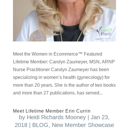
Meet the Women in Ecommerce™ Featured
Lifetime Member: Carolyn Zaumeyer, MSN, ARNP
Nurse Practitioner Carolyn Zaumeyer has been
specializing in women’s health (gynecology) for
more than 20 years. She is the author of two books
and more than 27 publications, has served...
Meet Lifetime Member Erin Currin
by
Heidi Richards Mooney
|
Jan 23,
2018
|
BLOG
,
New Member Showcase