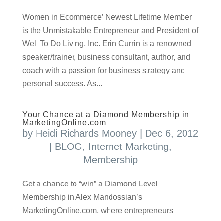
Women in Ecommerce’ Newest Lifetime Member
is the Unmistakable Entrepreneur and President of
Well To Do Living, Inc. Erin Currin is a renowned
speaker/trainer, business consultant, author, and
coach with a passion for business strategy and
personal success. As...
Your Chance at a Diamond Membership in
MarketingOnline.com
by
Heidi Richards Mooney
|
Dec 6, 2012
|
BLOG
,
Internet Marketing
,
Membership
Get a chance to “win” a Diamond Level
Membership in Alex Mandossian’s
MarketingOnline.com, where entrepreneurs