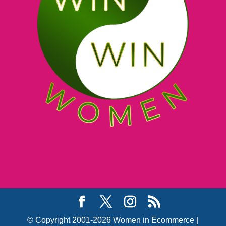
© Copyright 2001-2026 Women in Ecommerce |