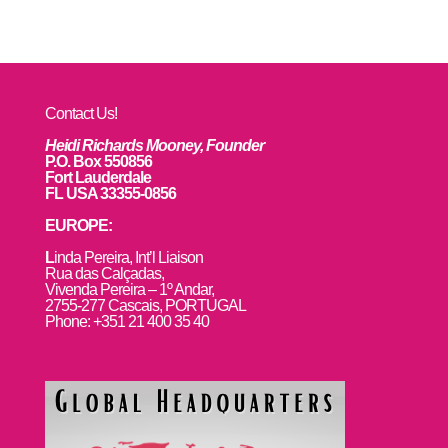
Contact Us!
Heidi Richards Mooney, Founder
P.O. Box 550856
Fort Lauderdale
FL USA 33355-0856
EUROPE:
L
inda Pereira, Int’l Liaison
Rua das Calçadas,
Vivenda Pereira – 1º Andar,
2755-277 Cascais, PORTUGAL
Phone: +351 21 400 35 40