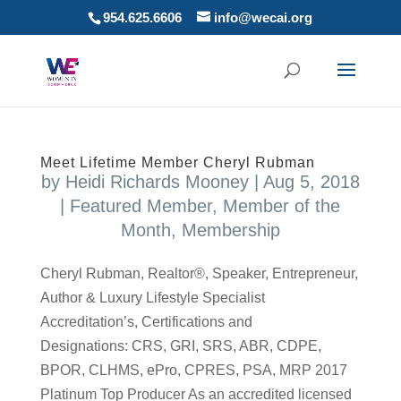
954.625.6606
info@wecai.org
Meet Lifetime Member Cheryl Rubman
by
Heidi Richards Mooney
|
Aug 5, 2018
|
Featured Member
,
Member of the
Month
,
Membership
Cheryl Rubman, Realtor®, Speaker, Entrepreneur,
Author & Luxury Lifestyle Specialist
Accreditation’s, Certifications and
Designations: CRS, GRI, SRS, ABR, CDPE,
BPOR, CLHMS, ePro, CPRES, PSA, MRP 2017
Platinum Top Producer As an accredited licensed