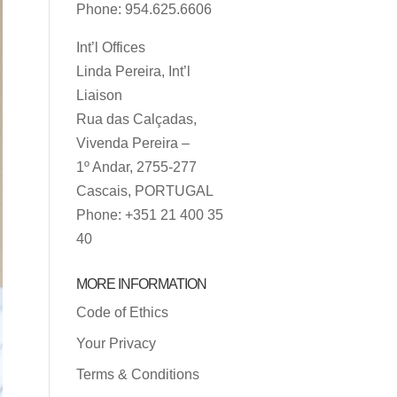
Phone: 954.625.6606
Int’l Offices
Linda Pereira, Int’l
Liaison
Rua das Calçadas,
Vivenda Pereira –
1º Andar, 2755-277
Cascais, PORTUGAL
Phone: +351 21 400 35
40
MORE INFORMATION
Code of Ethics
Your Privacy
Terms & Conditions