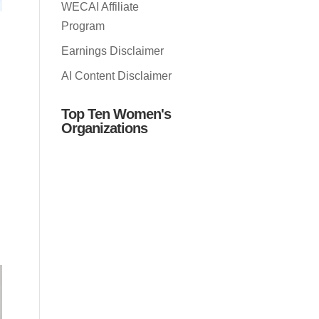
WECAI Affiliate
Program
Earnings Disclaimer
AI Content Disclaimer
Top Ten Women's
Organizations