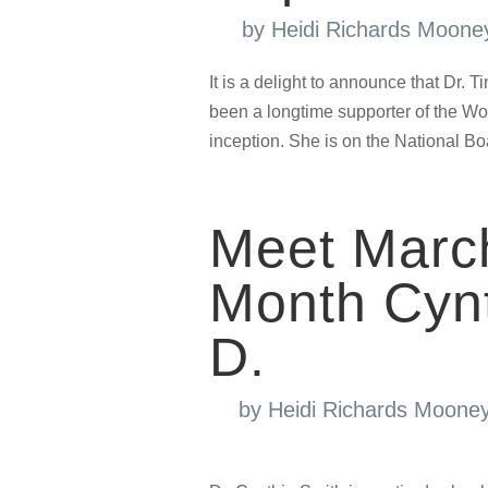
by
Heidi Richards Moone
It is a delight to announce that Dr.
been a longtime supporter of the 
inception. She is on the National Bo
Meet Marc
Month Cynt
D.
by
Heidi Richards Moone