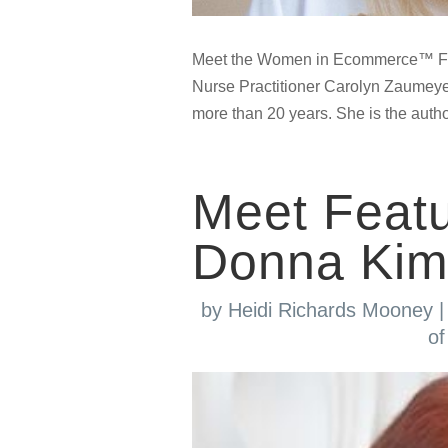
Meet the Women in Ecommerce™ Fe
Nurse Practitioner Carolyn Zaumeye
more than 20 years. She is the autho
Meet Feat
Donna Kim
by
Heidi Richards Mooney
of