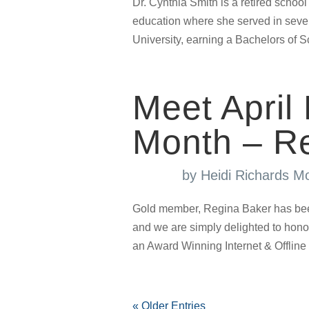
Dr. Cynthia Smith is a retired school 
education where she served in sever
University, earning a Bachelors of 
Meet April
Month – R
by
Heidi Richards M
Gold member, Regina Baker has bee
and we are simply delighted to hon
an Award Winning Internet & Offline 
« Older Entries