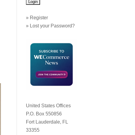
»
Register
»
Lost your Password?
United States Offices
P.O. Box 550856
Fort Lauderdale, FL
33355