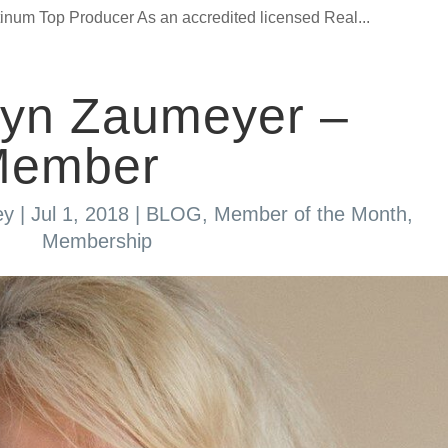
um Top Producer As an accredited licensed Real...
lyn Zaumeyer –
Member
ey
|
Jul 1, 2018
|
BLOG
,
Member of the Month
,
Membership