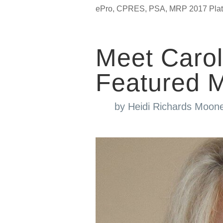
ePro, CPRES, PSA, MRP 2017 Platin
Meet Caro
Featured 
by
Heidi Richards Moon