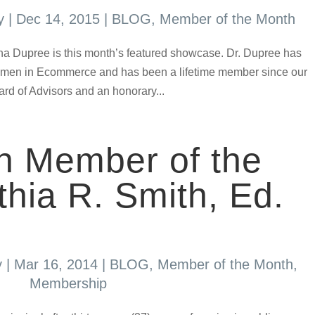
y
|
Dec 14, 2015
|
BLOG
,
Member of the Month
 Tina Dupree is this month’s featured showcase. Dr. Dupree has
Women in Ecommerce and has been a lifetime member since our
ard of Advisors and an honorary...
h Member of the
hia R. Smith, Ed.
y
|
Mar 16, 2014
|
BLOG
,
Member of the Month
,
Membership