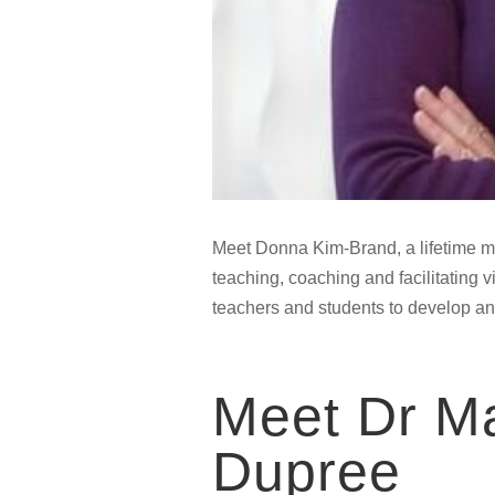
Meet Donna Kim-Brand, a lifetime m
teaching, coaching and facilitating 
teachers and students to develop an
Meet Dr Ma
Dupree