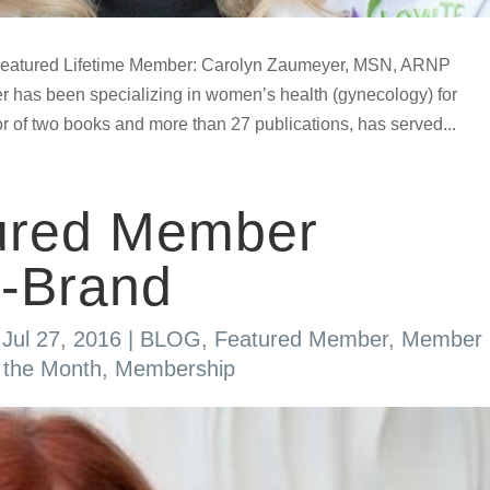
atured Lifetime Member: Carolyn Zaumeyer, MSN, ARNP
r has been specializing in women’s health (gynecology) for
r of two books and more than 27 publications, has served...
ured Member
-Brand
|
Jul 27, 2016
|
BLOG
,
Featured Member
,
Member
 the Month
,
Membership