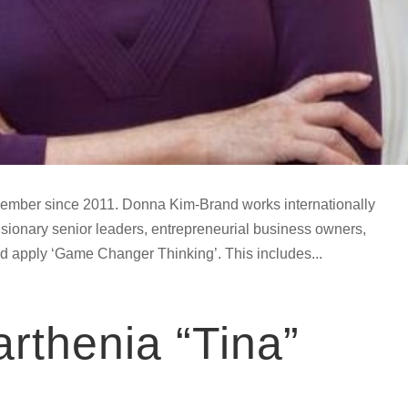
ember since 2011. Donna Kim-Brand works internationally
visionary senior leaders, entrepreneurial business owners,
d apply ‘Game Changer Thinking’. This includes...
rthenia “Tina”