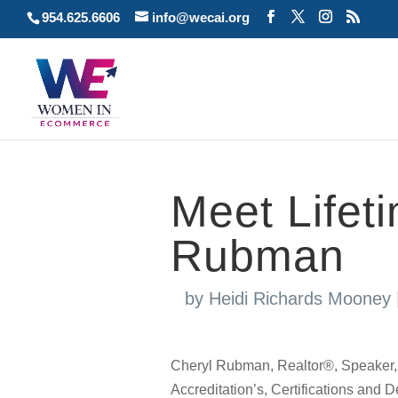
954.625.6606
info@wecai.org
Meet Lifet
Rubman
by
Heidi Richards Mooney
Cheryl Rubman, Realtor®, Speaker, E
Accreditation’s, Certifications a