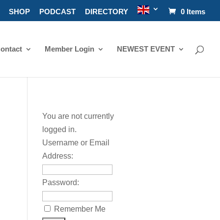
SHOP
PODCAST
DIRECTORY
0 Items
ontact
Member Login
NEWEST EVENT
You are not currently
logged in.
Username or Email
Address:
Password:
Remember Me