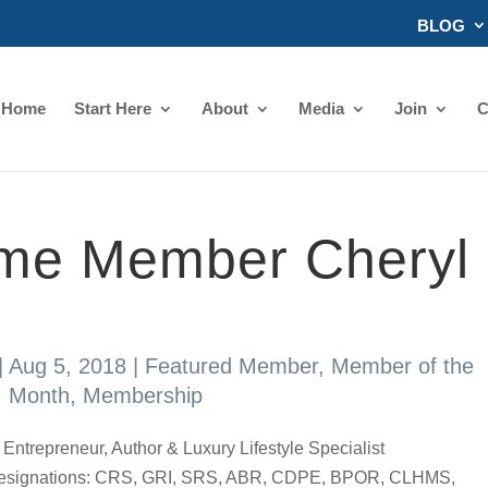
BLOG
Home
Start Here
About
Media
Join
C
ime Member Cheryl
|
Aug 5, 2018
|
Featured Member
,
Member of the
Month
,
Membership
ntrepreneur, Author & Luxury Lifestyle Specialist
nd Designations: CRS, GRI, SRS, ABR, CDPE, BPOR, CLHMS,