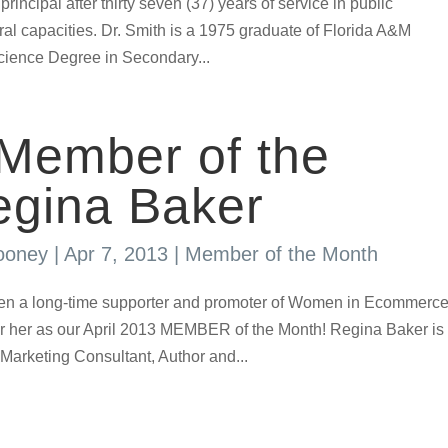
principal after thirty seven (37) years of service in public
al capacities. Dr. Smith is a 1975 graduate of Florida A&M
Science Degree in Secondary...
 Member of the
egina Baker
ooney
|
Apr 7, 2013
|
Member of the Month
n a long-time supporter and promoter of Women in Ecommerc
or her as our April 2013 MEMBER of the Month! Regina Baker is
Marketing Consultant, Author and...