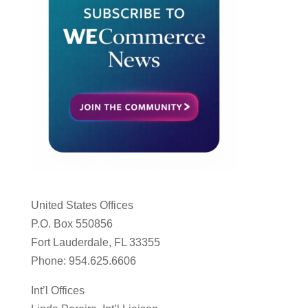
United States Offices
P.O. Box 550856
Fort Lauderdale, FL 33355
Phone: 954.625.6606
Int’l Offices