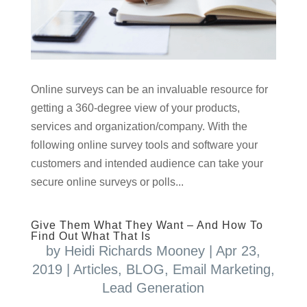
Online surveys can be an invaluable resource for
getting a 360-degree view of your products,
services and organization/company. With the
following online survey tools and software your
customers and intended audience can take your
secure online surveys or polls...
Give Them What They Want – And How To
Find Out What That Is
by
Heidi Richards Mooney
|
Apr 23,
2019
|
Articles
,
BLOG
,
Email Marketing
,
Lead Generation