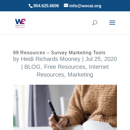
954.625.6606
info@wecai.org
99 Resources – Survey Marketing Tools
by
Heidi Richards Mooney
|
Jul 25, 2020
|
BLOG
,
Free Resources
,
Internet
Resources
,
Marketing