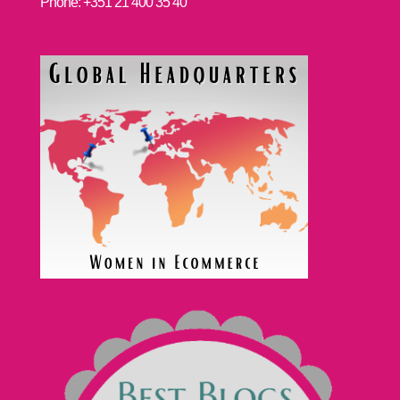
Phone: +351 21 400 35 40