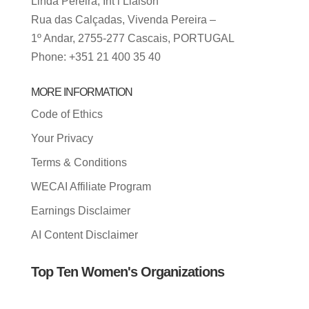
Linda Pereira, Int’l Liaison
Rua das Calçadas, Vivenda Pereira –
1º Andar, 2755-277 Cascais, PORTUGAL
Phone: +351 21 400 35 40
MORE INFORMATION
Code of Ethics
Your Privacy
Terms & Conditions
WECAI Affiliate Program
Earnings Disclaimer
AI Content Disclaimer
Top Ten Women's Organizations