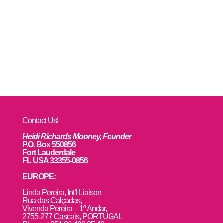
Contact Us!
Heidi Richards Mooney, Founder
P.O. Box 550856
Fort Lauderdale
FL USA 33355-0856
EUROPE:
L
inda Pereira, Int’l Liaison
Rua das Calçadas,
Vivenda Pereira – 1º Andar,
2755-277 Cascais, PORTUGAL