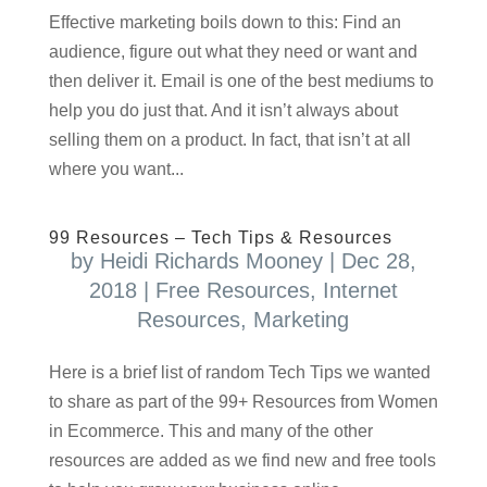
Effective marketing boils down to this: Find an
audience, figure out what they need or want and
then deliver it. Email is one of the best mediums to
help you do just that. And it isn’t always about
selling them on a product. In fact, that isn’t at all
where you want...
99 Resources – Tech Tips & Resources
by
Heidi Richards Mooney
|
Dec 28,
2018
|
Free Resources
,
Internet
Resources
,
Marketing
Here is a brief list of random Tech Tips we wanted
to share as part of the 99+ Resources from Women
in Ecommerce. This and many of the other
resources are added as we find new and free tools