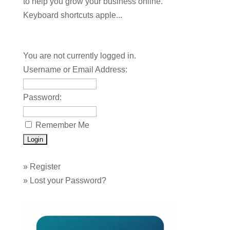
to help you grow your business online.
Keyboard shortcuts apple...
You are not currently logged in.
Username or Email Address:
Password:
Remember Me
»
Register
»
Lost your Password?