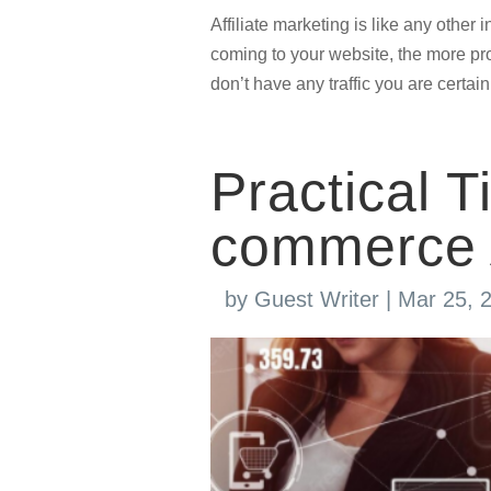
Affiliate marketing is like any other
coming to your website, the more prof
don’t have any traffic you are certain
Practical T
commerce 
by
Guest Writer
|
Mar 25, 