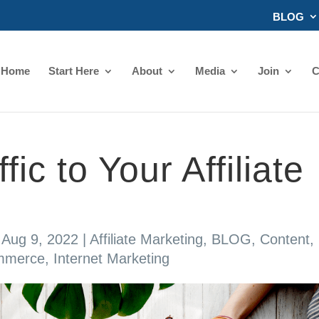
BLOG
Home
Start Here
About
Media
Join
C
fic to Your Affiliate
|
Aug 9, 2022
|
Affiliate Marketing
,
BLOG
,
Content
,
mmerce
,
Internet Marketing