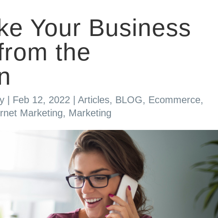
ke Your Business
from the
n
y
|
Feb 12, 2022
|
Articles
,
BLOG
,
Ecommerce
,
ernet Marketing
,
Marketing