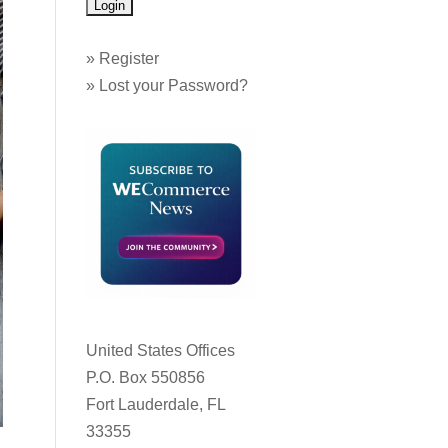
»
Register
»
Lost your Password?
United States Offices
P.O. Box 550856
Fort Lauderdale, FL
33355