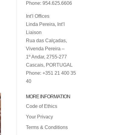
Phone: 954.625.6606
Int’l Offices
Linda Pereira, Int’l
Liaison
Rua das Calçadas,
Vivenda Pereira –
1º Andar, 2755-277
Cascais, PORTUGAL
Phone: +351 21 400 35
40
MORE INFORMATION
Code of Ethics
Your Privacy
Terms & Conditions