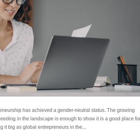
eneurship has achieved a gender-neutral status. The growing
ding in the landscape is enough to show it is a good place fo
it big as global entrepreneurs in the...