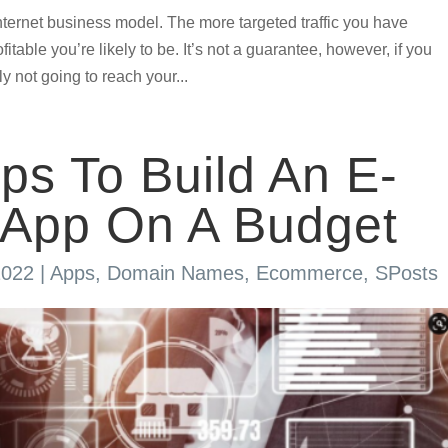
 internet business model. The more targeted traffic you have
itable you’re likely to be. It’s not a guarantee, however, if you
ly not going to reach your...
ips To Build An E-
App On A Budget
2022
|
Apps
,
Domain Names
,
Ecommerce
,
SPosts