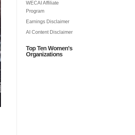
WECAI Affiliate
Program
Earnings Disclaimer
AI Content Disclaimer
Top Ten Women's
Organizations