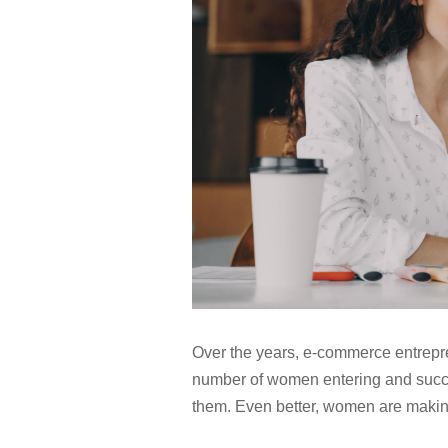
Over the years, e-commerce entrepr
number of women entering and succee
them. Even better, women are making 