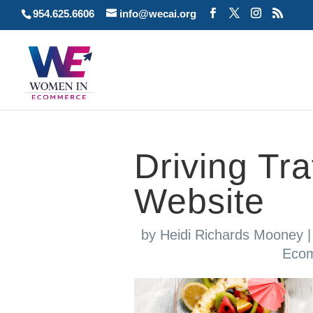
954.625.6606
info@wecai.org
Driving Traf
Website
by
Heidi Richards Mooney
Eco