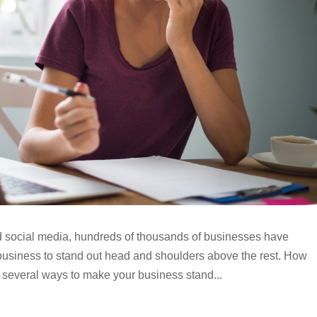
and social media, hundreds of thousands of businesses have
business to stand out head and shoulders above the rest. How
 several ways to make your business stand...