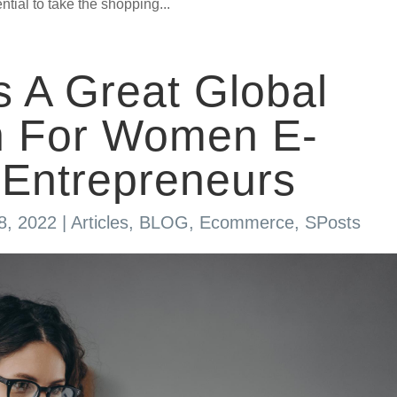
tial to take the shopping...
s A Great Global
on For Women E-
Entrepreneurs
8, 2022
|
Articles
,
BLOG
,
Ecommerce
,
SPosts