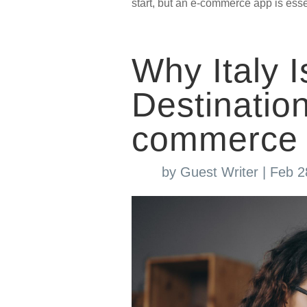
start, but an e-commerce app is essen
Why Italy I
Destinati
commerce 
by
Guest Writer
|
Feb 2