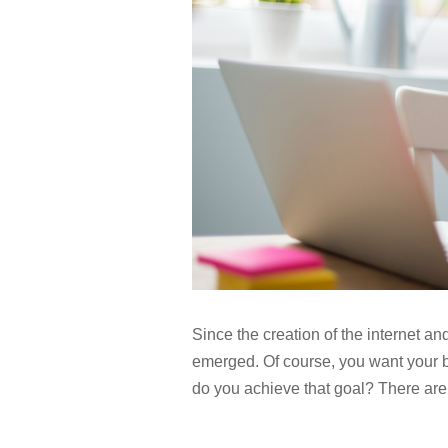
Since the creation of the internet 
emerged. Of course, you want your 
do you achieve that goal? There are