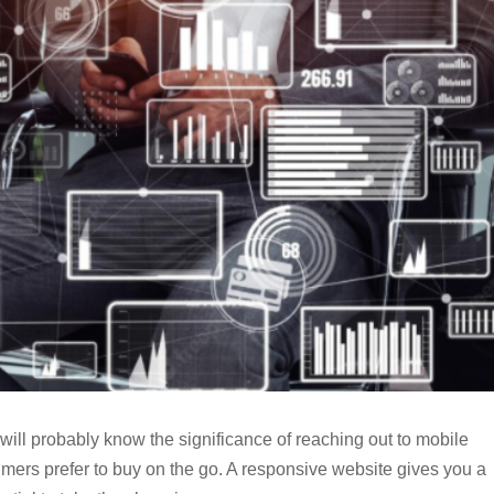
will probably know the significance of reaching out to mobile
umers prefer to buy on the go. A responsive website gives you a