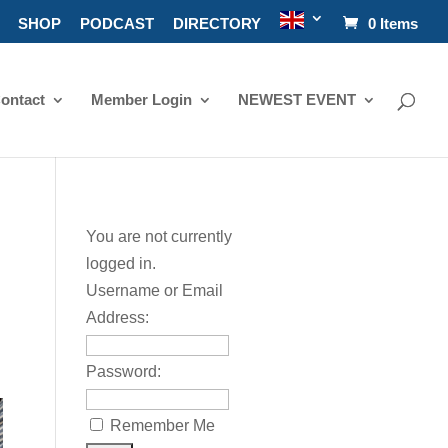
SHOP
PODCAST
DIRECTORY
0 Items
ontact
Member Login
NEWEST EVENT
You are not currently
logged in.
Username or Email
Address:
Password:
Remember Me