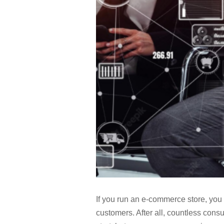
If you run an e-commerce store, you 
customers. After all, countless cons