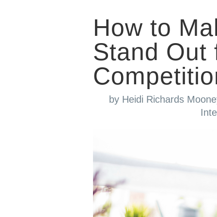
How to Ma
Stand Out 
Competitio
by
Heidi Richards Moone
Int