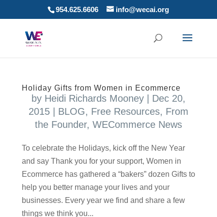
954.625.6606
info@wecai.org
Holiday Gifts from Women in Ecommerce
by
Heidi Richards Mooney
|
Dec 20,
2015
|
BLOG
,
Free Resources
,
From
the Founder
,
WECommerce News
To celebrate the Holidays, kick off the New Year
and say Thank you for your support, Women in
Ecommerce has gathered a “bakers” dozen Gifts to
help you better manage your lives and your
businesses. Every year we find and share a few
things we think you...