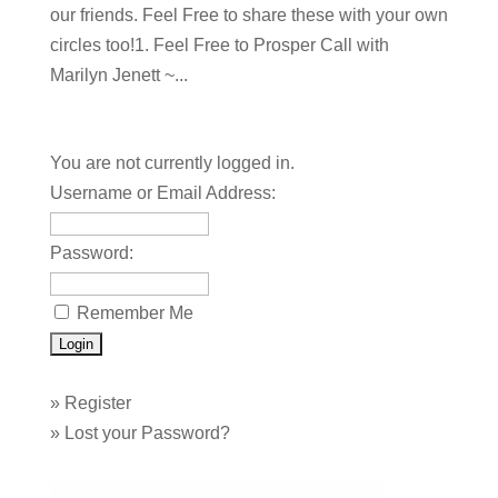
our friends. Feel Free to share these with your own
circles too!1. Feel Free to Prosper Call with
Marilyn Jenett ~...
You are not currently logged in.
Username or Email Address:
Password:
Remember Me
»
Register
»
Lost your Password?