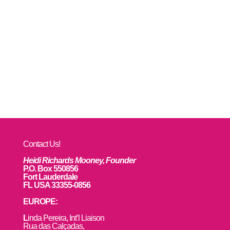
Contact Us!
Heidi Richards Mooney, Founder
P.O. Box 550856
Fort Lauderdale
FL USA 33355-0856
EUROPE:
L
inda Pereira, Int’l Liaison
Rua das Calçadas,