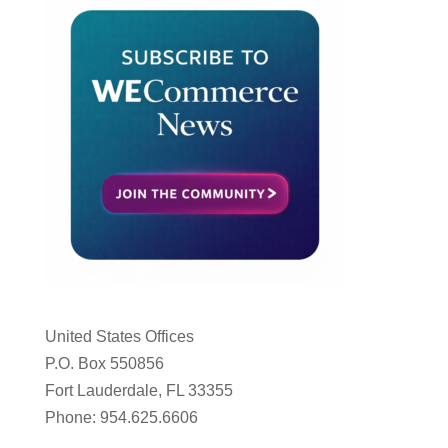
United States Offices
P.O. Box 550856
Fort Lauderdale, FL 33355
Phone: 954.625.6606