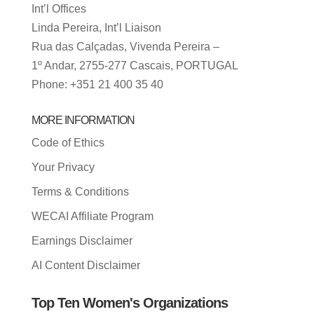
Int’l Offices
Linda Pereira, Int’l Liaison
Rua das Calçadas, Vivenda Pereira –
1º Andar, 2755-277 Cascais, PORTUGAL
Phone: +351 21 400 35 40
MORE INFORMATION
Code of Ethics
Your Privacy
Terms & Conditions
WECAI Affiliate Program
Earnings Disclaimer
AI Content Disclaimer
Top Ten Women's Organizations