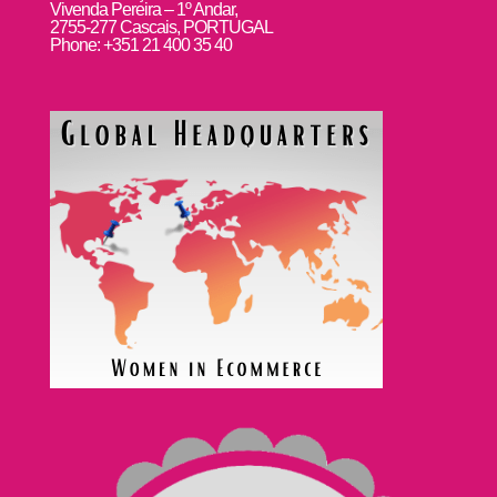
Vivenda Pereira – 1º Andar,
2755-277 Cascais, PORTUGAL
Phone: +351 21 400 35 40