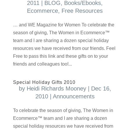
2011
|
BLOG
,
Books/Ebooks
,
Ecommerce
,
Free Resources
… and WE Magazine for Women To celebrate the
season of giving, The Women in Ecommerce™
team and I are sharing a dozen special holiday
resources we have received from our friends. Feel
Free to pass this link and these gifts on to your
friends and colleagues too!...
Special Holiday Gifts 2010
by
Heidi Richards Mooney
|
Dec 16,
2010
|
Announcements
To celebrate the season of giving, The Women in
Ecommerce™ team and I are sharing a dozen
special holiday resources we have received from