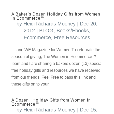
A Baker’s Dozen Holiday Gifts from Women
in Ecommerce™
by
Heidi Richards Mooney
|
Dec 20,
2012
|
BLOG
,
Books/Ebooks
,
Ecommerce
,
Free Resources
… and WE Magazine for Women To celebrate the
season of giving, The Women in Ecommerce™
team and I are sharing a bakers dozen (13) special
free holiday gifts and resources we have received
from our friends. Feel Free to pass this link and
these gifts on to your...
A Dozen+ Holiday Gifts from Women in
Ecommerce™
by
Heidi Richards Mooney
|
Dec 15,