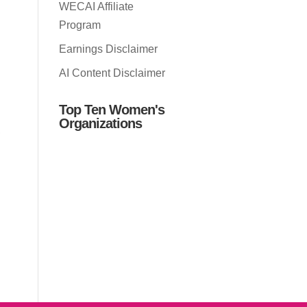
WECAI Affiliate
Program
Earnings Disclaimer
AI Content Disclaimer
Top Ten Women's
Organizations