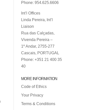
Phone: 954.625.6606
Int’l Offices
Linda Pereira, Int’l
Liaison
Rua das Calçadas,
Vivenda Pereira –
1º Andar, 2755-277
Cascais, PORTUGAL
Phone: +351 21 400 35
40
MORE INFORMATION
Code of Ethics
Your Privacy
m
Terms & Conditions