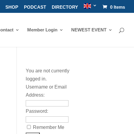
SHOP
PODCAST
DIRECTORY
0 Items
ontact
Member Login
NEWEST EVENT
You are not currently
logged in.
Username or Email
Address:
Password:
Remember Me