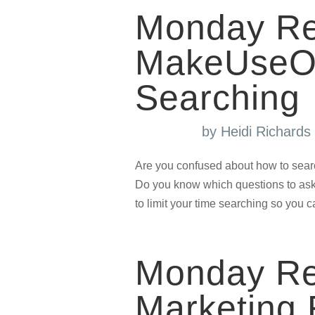
Monday Re
MakeUseOf 
Searching
by
Heidi Richard
Are you confused about how to sear
Do you know which questions to ask
to limit your time searching so you 
Monday Re
Marketing