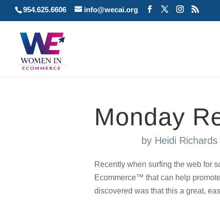
954.625.6606
info@wecai.org
Monday Re
by
Heidi Richard
Recently when surfing the web for s
Ecommerce™ that can help promote 
discovered was that this a great, eas