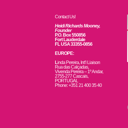
Contact Us!
Heidi Richards Mooney,
Founder
P.O. Box 550856
Fort Lauderdale
FL USA 33355-0856
EUROPE:
L
inda Pereira, Int’l Liaison
Rua das Calçadas,
Vivenda Pereira – 1º Andar,
2755-277 Cascais,
PORTUGAL
Phone: +351 21 400 35 40