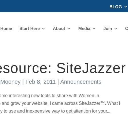
BLOG
Home
Start Here
About
Media
Join
C
source: SiteJazzer
s Mooney
|
Feb 8, 2011
|
Announcements
ome interesting new tools to share with Women in
and grow your website, I came across SiteJazzer™. What I
y to use and inexpensive way to get attention for your...