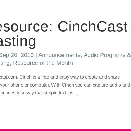
source: CinchCast
sting
Sep 20, 2010
|
Announcements
,
Audio Programs &
ting
,
Resource of the Month
st.com. Cinch is a free and easy way to create and share
 your phone or computer. With Cinch you can capture audio and
ences in a way that simple text just...