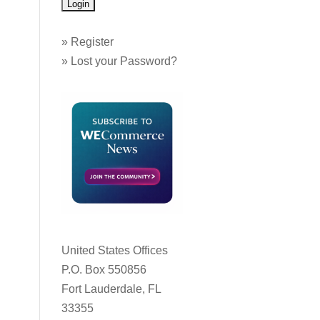
»
Register
»
Lost your Password?
United States Offices
P.O. Box 550856
Fort Lauderdale, FL
33355