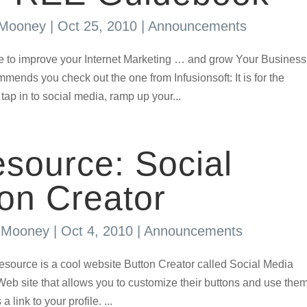
 Mooney
|
Oct 25, 2010
|
Announcements
rce to improve your Internet Marketing … and grow Your Business
ds you check out the one from Infusionsoft: It is for the
ap in to social media, ramp up your...
source: Social
on Creator
s Mooney
|
Oct 4, 2010
|
Announcements
rce is a cool website Button Creator called Social Media
eb site that allows you to customize their buttons and use the
link to your profile. ...