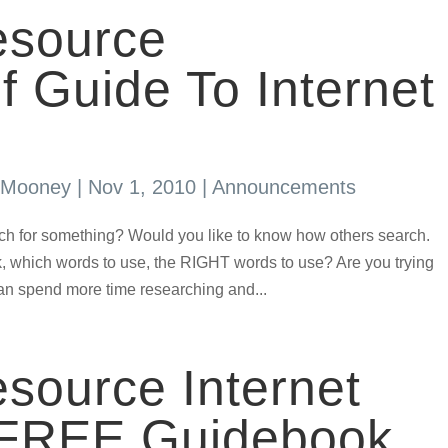
source
Guide To Internet
s Mooney
|
Nov 1, 2010
|
Announcements
ch for something? Would you like to know how others search.
, which words to use, the RIGHT words to use? Are you trying
can spend more time researching and...
source Internet
 FREE Guidebook