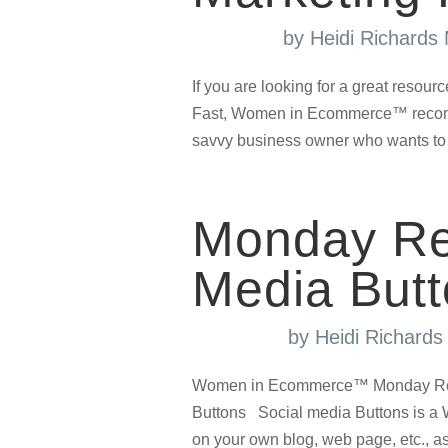
by
Heidi Richards
If you are looking for a great resou
Fast, Women in Ecommerce™ recommen
savvy business owner who wants to t
Monday Re
Media Butt
by
Heidi Richard
Women in Ecommerce™ Monday Resou
Buttons Social media Buttons is a W
on your own blog, web page, etc., as a 