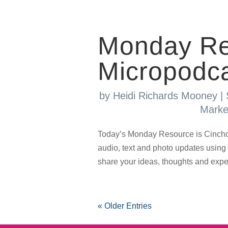
Monday Re
Micropodca
by
Heidi Richards Mooney
|
Marke
Today’s Monday Resource is Cinchca
audio, text and photo updates using
share your ideas, thoughts and experi
« Older Entries