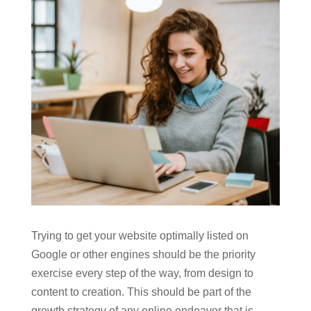
Trying to get your website optimally listed on
Google or other engines should be the priority
exercise every step of the way, from design to
content to creation. This should be part of the
growth strategy of any online endeavor that is