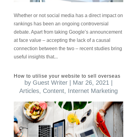
Whether or not social media has a direct impact on
rankings has been an ongoing controversial
debate. Apart from taking Google’s announcement
at face value – accepting the lack of a causal
connection between the two – recent studies bring
useful insights that...
How to utilise your website to sell overseas
by
Guest Writer
|
Mar 26, 2021
|
Articles
,
Content
,
Internet Marketing