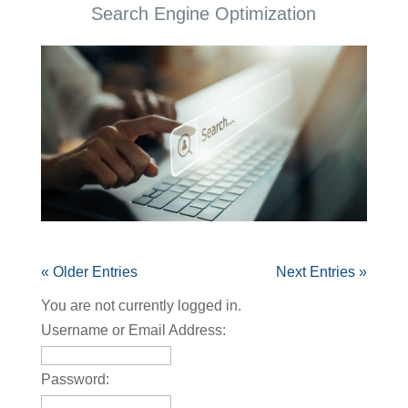
Search Engine Optimization
« Older Entries
Next Entries »
You are not currently logged in.
Username or Email Address:
Password: