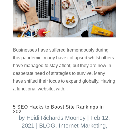
Businesses have suffered tremendously during
this pandemic; many have collapsed whilst others
have managed to stay afloat, but they are now in
desperate need of strategies to survive. Many
have shifted their focus to expand globally. Having
a functional website, with...
5 SEO Hacks to Boost Site Rankings in
2021
by
Heidi Richards Mooney
|
Feb 12,
2021
|
BLOG
,
Internet Marketing
,