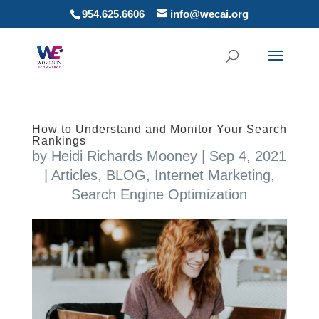
954.625.6606
info@wecai.org
How to Understand and Monitor Your Search
Rankings
by
Heidi Richards Mooney
|
Sep 4, 2021
|
Articles
,
BLOG
,
Internet Marketing
,
Search Engine Optimization