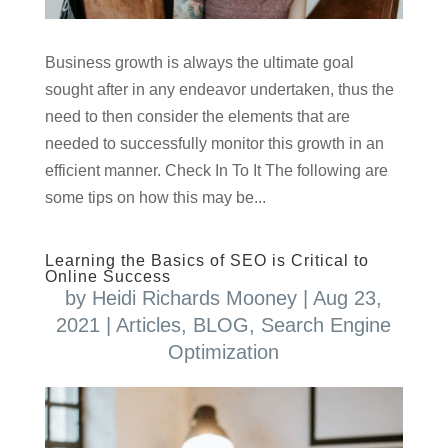
Business growth is always the ultimate goal
sought after in any endeavor undertaken, thus the
need to then consider the elements that are
needed to successfully monitor this growth in an
efficient manner. Check In To It The following are
some tips on how this may be...
Learning the Basics of SEO is Critical to
Online Success
by
Heidi Richards Mooney
|
Aug 23,
2021
|
Articles
,
BLOG
,
Search Engine
Optimization