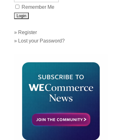
Remember Me
»
Register
»
Lost your Password?