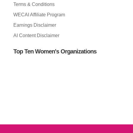
Terms & Conditions
WECAI Affiliate Program
Earnings Disclaimer
AI Content Disclaimer
Top Ten Women's Organizations