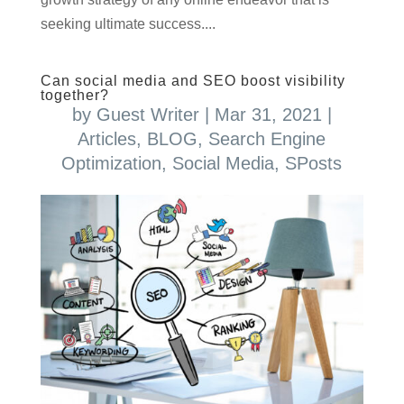
seeking ultimate success....
Can social media and SEO boost visibility
together?
by
Guest Writer
|
Mar 31, 2021
|
Articles
,
BLOG
,
Search Engine
Optimization
,
Social Media
,
SPosts