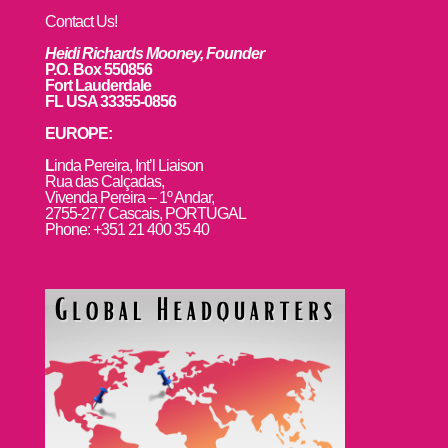
Contact Us!
Heidi Richards Mooney, Founder
P.O. Box 550856
Fort Lauderdale
FL USA 33355-0856
EUROPE:
L
inda Pereira, Int’l Liaison
Rua das Calçadas,
Vivenda Pereira – 1º Andar,
2755-277 Cascais, PORTUGAL
Phone: +351 21 400 35 40