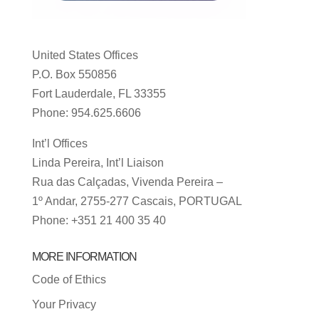
United States Offices
P.O. Box 550856
Fort Lauderdale, FL 33355
Phone: 954.625.6606
Int’l Offices
Linda Pereira, Int’l Liaison
Rua das Calçadas, Vivenda Pereira –
1º Andar, 2755-277 Cascais, PORTUGAL
Phone: +351 21 400 35 40
MORE INFORMATION
Code of Ethics
Your Privacy